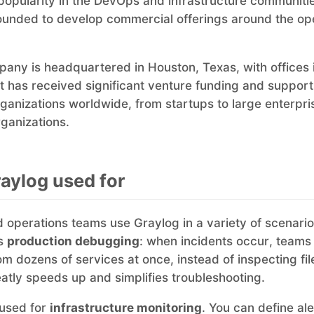
popularity in the DevOps and infrastructure communiti
founded to develop commercial offerings around the o
any is headquartered in Houston, Texas, with offices
 has received significant venture funding and support
ganizations worldwide, from startups to large enterpr
rganizations.
aylog used for
 operations teams use Graylog in a variety of scenario
is
production debugging
: when incidents occur, teams
om dozens of services at once, instead of inspecting fi
eatly speeds up and simplifies troubleshooting.
 used for
infrastructure monitoring
. You can define ale