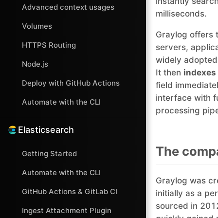
instantly search
Advanced context usages
milliseconds.
Volumes
Graylog offers 
HTTPS Routing
servers, applic
widely adopted
Node.js
It then
indexes
Deploy with GitHub Actions
field immediatel
interface with 
Automate with the CLI
processing pipel
Elasticsearch
The compa
Getting Started
Automate with the CLI
Graylog was cr
GitHub Actions & GitLab CI
initially as a 
sourced in 201
Ingest Attachment Plugin