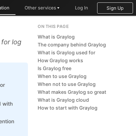
tion
Other services
Log In
Sign Up
OpenSearch
ON THIS PAGE
PHP
What is Graylog
for log
The company behind Graylog
Postfix
What is Graylog used for
How Graylog works
PostgreSQL
Is Graylog free
Prometheus
When to use Graylog
When not to use Graylog
for
Python
What makes Graylog so great
RabbitMQ
What is Graylog cloud
 with
How to start with Graylog
Redis®*
ention
RethinkDB