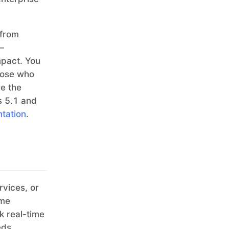
 from
—
mpact. You
hose who
re the
s 5.1 and
ntation
.
rvices, or
ime
k real-time
eds.