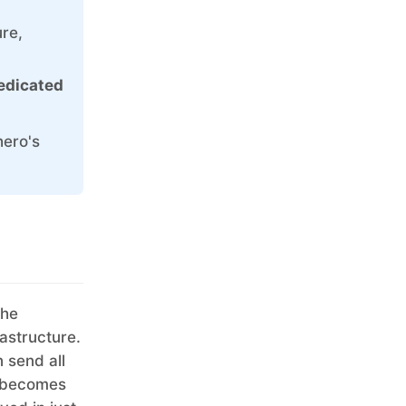
Ruby
ure,
TimescaleDB
dedicated
Valkey
Wazuh
hero's
the
rastructure.
 send all
y becomes