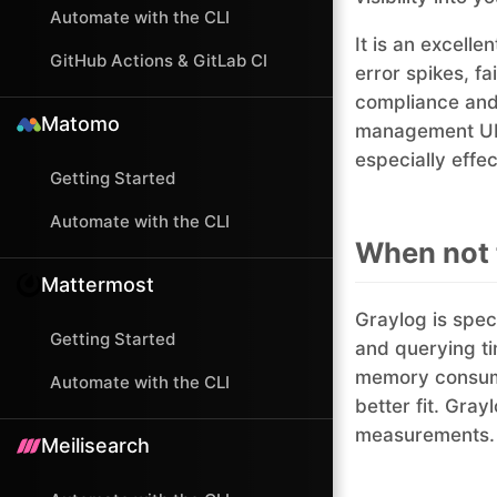
Automate with the CLI
It is an excell
GitHub Actions & GitLab CI
error spikes, fa
compliance and 
Matomo
management UI, 
especially effec
Getting Started
Automate with the CLI
When not 
Mattermost
Graylog is spec
Getting Started
and querying ti
memory consump
Automate with the CLI
better fit. Gra
measurements.
Meilisearch