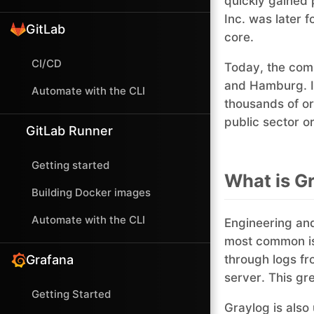
quickly gained 
Inc. was later 
GitLab
core.
CI/CD
Today, the comp
and Hamburg. It
Automate with the CLI
thousands of or
public sector o
GitLab Runner
Getting started
What is Gr
Building Docker images
Automate with the CLI
Engineering and
most common 
Grafana
through logs fr
server. This gr
Getting Started
Graylog is also