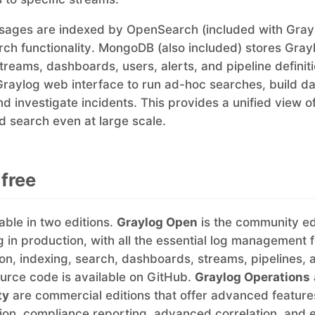
ages are indexed by OpenSearch (included with Grayl
ch functionality. MongoDB (also included) stores Gray
streams, dashboards, users, alerts, and pipeline definit
Graylog web interface to run ad-hoc searches, build d
nd investigate incidents. This provides a unified view o
 search even at large scale.
 free
able in two editions.
Graylog Open
is the community edi
ng in production, with all the essential log management 
ion, indexing, search, dashboards, streams, pipelines, 
ource code is available on GitHub.
Graylog Operations
ty
are commercial editions that offer advanced features
on, compliance reporting, advanced correlation, and e