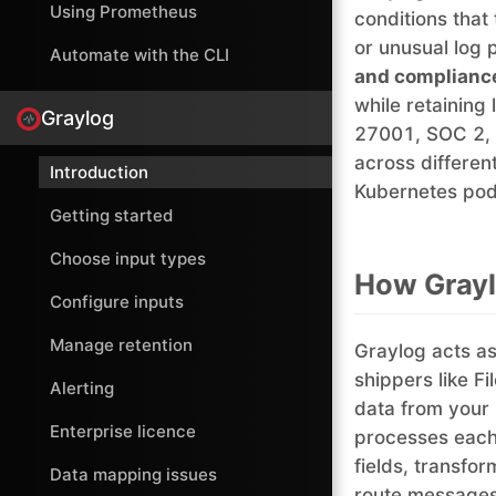
Using Prometheus
conditions that
or unusual log 
Automate with the CLI
and complianc
while retaining
Graylog
27001, SOC 2, 
across differe
Introduction
Kubernetes pods
Getting started
Choose input types
How Gray
Configure inputs
Manage retention
Graylog acts as
shippers like Fi
Alerting
data from your 
Enterprise licence
processes each
fields, transfo
Data mapping issues
route messages 