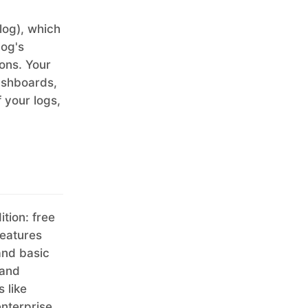
og), which
log's
ions. Your
ashboards,
f your logs,
tion: free
features
and basic
and
 like
nterprise