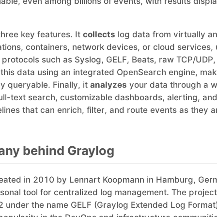
able, even among billions of events, with results displa
three key features. It
collects
log data from virtually a
ations, containers, network devices, or cloud services,
 protocols such as Syslog, GELF, Beats, raw TCP/UDP
this data using an integrated OpenSearch engine, mak
y queryable. Finally, it
analyzes
your data through a 
full-text search, customizable dashboards, alerting, and
ines that can enrich, filter, and route events as they a
ny behind Graylog
eated in 2010 by Lennart Koopmann in Hamburg, Ger
personal tool for centralized log management. The proje
2 under the name GELF (Graylog Extended Log Format