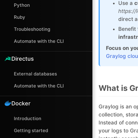
Use a
c
Python
https:/
Ruby
direct 
Benefit
Troubleshooting
infrast
Automate with the CLI
Focus on you
Graylog clou
Directus
External databases
Automate with the CLI
What is G
Docker
Graylog is an o
collection, stor
Introduction
Instead of conn
Getting started
your logs to Gr