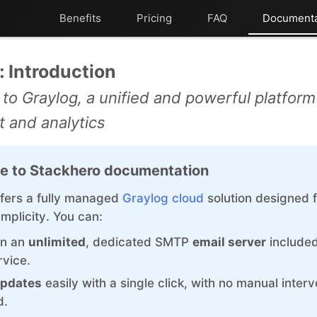
Benefits
Pricing
FAQ
Documenta
ChatWoot
Kubernetes Node
: Introduction
ClickHouse
MariaDB
 to Graylog, a unified and powerful platform 
Code-Hero
Matomo
and analytics
Directus
Mattermost
e to Stackhero documentation
Docker
Meilisearch
fers a fully managed
Graylog cloud
solution designed 
Elasticsearch
Memcached
mplicity. You can:
GitLab
Mercure-Hub
on an
unlimited
, dedicated SMTP
email server
included
rvice.
GitLab Runner
MinIO
pdates
easily with a single click, with no manual interv
Grafana
Mosquitto
d.