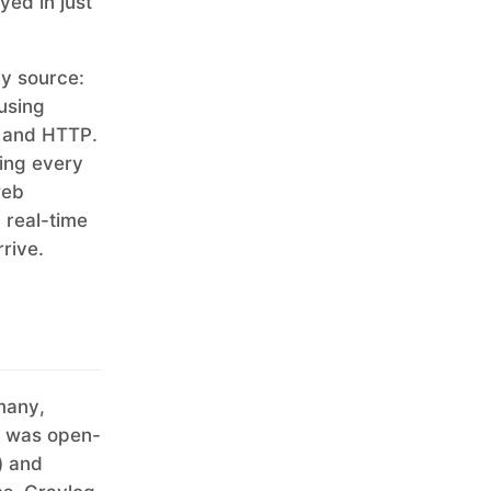
yed in just
ny source:
 using
, and HTTP.
ing every
web
 real-time
rrive.
many,
ct was open-
) and