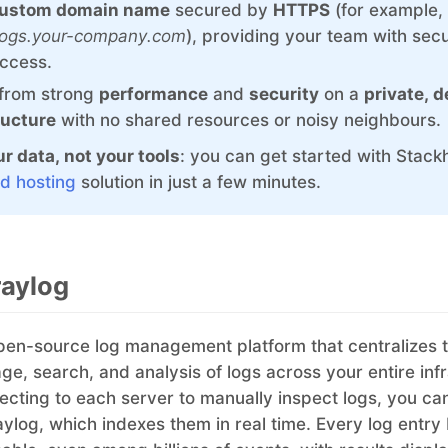
ustom domain name
secured by
HTTPS
(for example,
Graylog
MySQL
/logs.your-company.com
), providing your team with sec
InfluxDB
Nextcloud
access.
 from strong
performance
and
security
on a
private, 
Kafka
NocoDB
ructure
with no shared resources or noisy neighbours.
Keycloak
Node-RED
r data, not your tools
: you can get started with Stack
d hosting
solution in just a few minutes.
Kubernetes Control Plane
Node.js
raylog
pen-source log management platform that centralizes 
age, search, and analysis of logs across your entire inf
ecting to each server to manually inspect logs, you can
aylog, which indexes them in real time. Every log entr