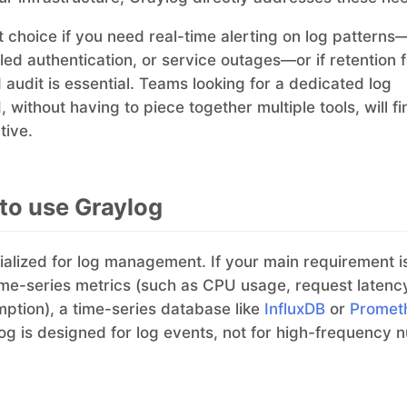
ent choice if you need real-time alerting on log pattern
iled authentication, or service outages—or if retention 
audit is essential. Teams looking for a dedicated log
without having to piece together multiple tools, will f
tive.
to use Graylog
ialized for log management. If your main requirement i
me-series metrics (such as CPU usage, request latency
tion), a time-series database like
InfluxDB
or
Promet
ylog is designed for log events, not for high-frequency 