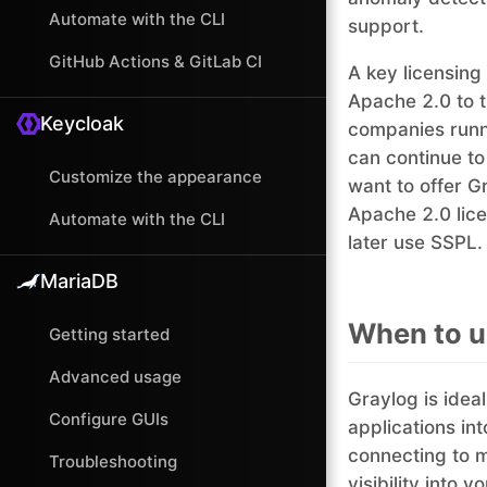
Automate with the CLI
support.
GitHub Actions & GitLab CI
A key licensing
Apache 2.0 to 
Keycloak
companies runni
can continue to
Customize the appearance
want to offer Gr
Apache 2.0 lice
Automate with the CLI
later use SSPL.
MariaDB
When to u
Getting started
Advanced usage
Graylog is ideal
Configure GUIs
applications in
connecting to m
Troubleshooting
visibility into 