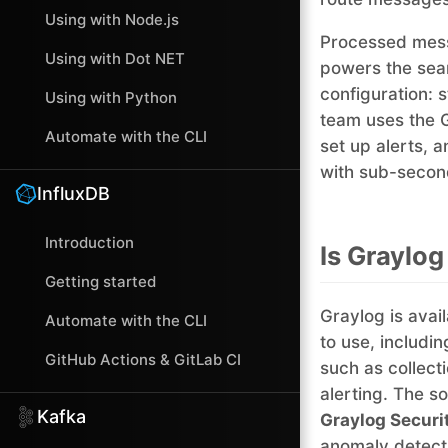
Using with Node.js
Processed mess
Using with Dot NET
powers the sear
configuration: 
Using with Python
team uses the 
Automate with the CLI
set up alerts, a
with sub-second
InfluxDB
Introduction
Is Graylog
Getting started
Graylog is avail
Automate with the CLI
to use, includi
GitHub Actions & GitLab CI
such as collect
alerting. The s
Kafka
Graylog Securi
anomaly detecti