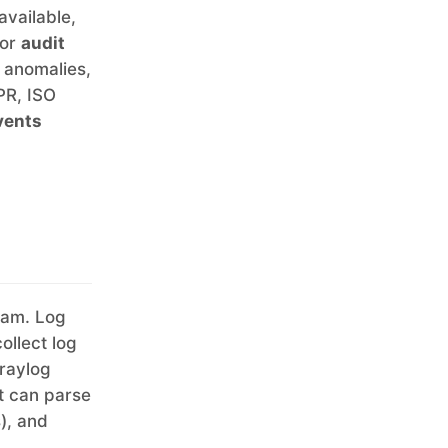
available,
for
audit
d anomalies,
PR, ISO
vents
eam. Log
collect log
Graylog
t can parse
), and