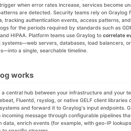
 trigger when error rates increase, services become un
patterns are detected. Security teams rely on Graylog 
e
, tracking authentication events, access patterns, an
 logs for the periods required by standards such as GD
and HIPAA. Platform teams use Graylog to
correlate e
nt systems—web servers, databases, load balancers, or
—into a single, searchable timeline.
log works
 a central hub between your infrastructure and your t
lebeat, Fluentd, rsyslog, or native GELF client libraries 
systems and forward it to Graylog's input endpoints. 
 incoming message through configurable pipelines tha
rm data, enrich events (for example, with geo-IP lookups
to specific streams.