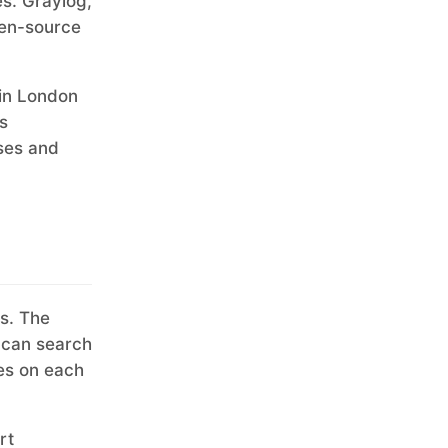
es. Graylog,
pen-source
 in London
s
ises and
s. The
 can search
les on each
rt