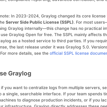
 note: In 2023-2024, Graylog changed its core license
the
Server Side Public License (SSPL)
. For most users
ng Graylog internally—this change has no practical i
 use Graylog Open for free. The SSPL mainly affects t
aylog as a hosted service to third parties. If you requi
nse, the last release under it was Graylog 5.0. Version
 For more details, see the
official SSPL license docume
se Graylog
 if you want to centralize logs from multiple servers, se
to a single, searchable interface. If your team spends t
achines to diagnose production incidents, or if you lac
your infrastructure, Graylog directly addresses these ne