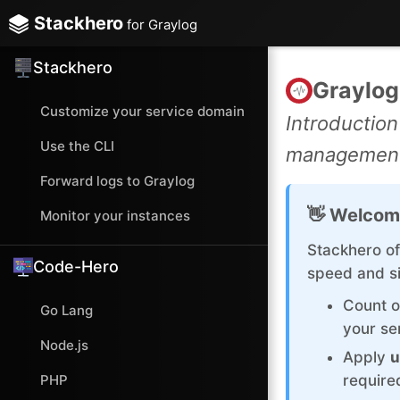
Stackhero
for Graylog
Stackhero
Graylog
Customize your service domain
Introduction
Use the CLI
management 
Forward logs to Graylog
👋 Welcom
Monitor your instances
Stackhero of
Code-Hero
speed and si
Count 
Go Lang
your se
Node.js
Apply
u
PHP
require