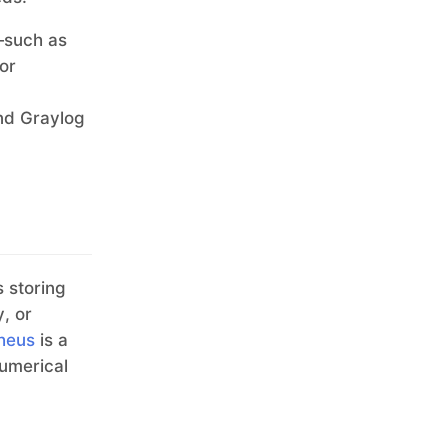
s—such as
for
ind Graylog
s storing
, or
heus
is a
numerical