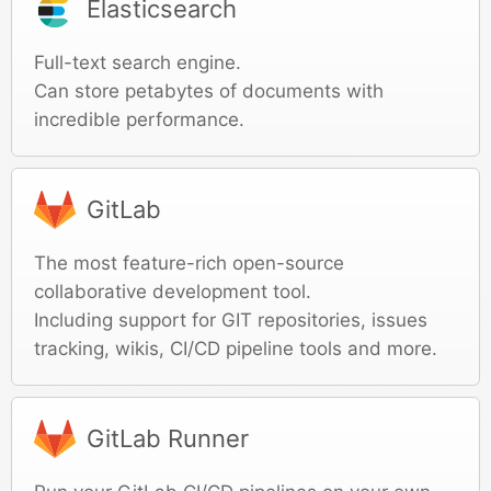
Elasticsearch
Full-text search engine.
Can store petabytes of documents with
incredible performance.
GitLab
The most feature-rich open-source
collaborative development tool.
Including support for GIT repositories, issues
tracking, wikis, CI/CD pipeline tools and more.
GitLab Runner