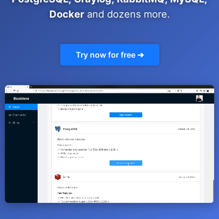
ChatWoot
Docker
and dozens more.
ClickHouse
Try now for free ➔
Code-Hero
Directus
Docker
Elasticsearch
GitLab
GitLab Runner