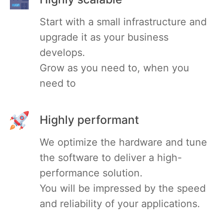
Start with a small infrastructure and
Mosquitto
upgrade it as your business
develops.
MySQL
Grow as you need to, when you
need to
Nextcloud
NocoDB
Highly performant
We optimize the hardware and tune
Node-RED
the software to deliver a high-
performance solution.
Node.js
You will be impressed by the speed
and reliability of your applications.
OpenSearch