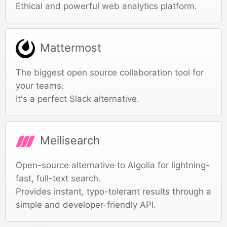
Ethical and powerful web analytics platform.
Mattermost
The biggest open source collaboration tool for
your teams.
It's a perfect Slack alternative.
Meilisearch
Open-source alternative to Algolia for lightning-
fast, full-text search.
Provides instant, typo-tolerant results through a
simple and developer-friendly API.