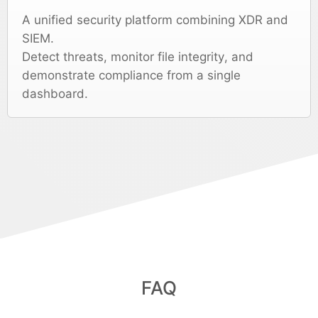
A unified security platform combining XDR and
SIEM.
Detect threats, monitor file integrity, and
demonstrate compliance from a single
dashboard.
FAQ