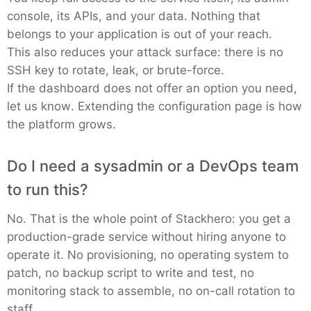
console, its APIs, and your data. Nothing that
belongs to your application is out of your reach.
This also reduces your attack surface: there is no
SSH key to rotate, leak, or brute-force.
If the dashboard does not offer an option you need,
let us know. Extending the configuration page is how
the platform grows.
Do I need a sysadmin or a DevOps team
to run this?
No. That is the whole point of Stackhero: you get a
production-grade service without hiring anyone to
operate it. No provisioning, no operating system to
patch, no backup script to write and test, no
monitoring stack to assemble, no on-call rotation to
staff.