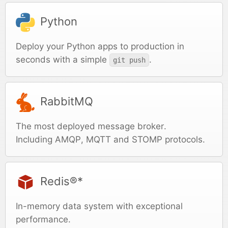
Python
Deploy your Python apps to production in
seconds with a simple
.
git push
RabbitMQ
The most deployed message broker.
Including AMQP, MQTT and STOMP protocols.
Redis®*
In-memory data system with exceptional
performance.