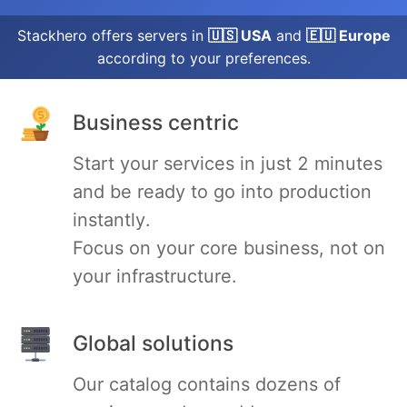
Stackhero offers servers in
🇺🇸 USA
and
🇪🇺 Europe
Grafana
according to your preferences.
Graylog
Business centric
Start your services in just 2 minutes
InfluxDB
and be ready to go into production
instantly.
Kafka
Focus on your core business, not on
your infrastructure.
Keycloak
Kubernetes Control Plane
Global solutions
Our catalog contains dozens of
Kubernetes Node