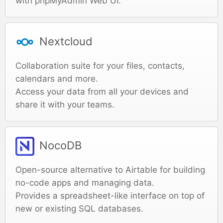
with phpMyAdmin Web UI.
Nextcloud
Collaboration suite for your files, contacts,
calendars and more.
Access your data from all your devices and
share it with your teams.
NocoDB
Open-source alternative to Airtable for building
no-code apps and managing data.
Provides a spreadsheet-like interface on top of
new or existing SQL databases.