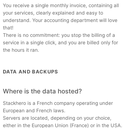
You receive a single monthly invoice, containing all
your services, clearly explained and easy to
understand. Your accounting department will love
that!
There is no commitment: you stop the billing of a
service in a single click, and you are billed only for
the hours it ran.
DATA AND BACKUPS
Where is the data hosted?
Stackhero is a French company operating under
European and French laws.
Servers are located, depending on your choice,
either in the European Union (France) or in the USA.