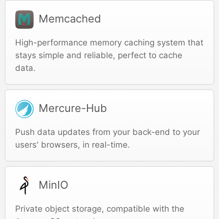
Memcached
High-performance memory caching system that
stays simple and reliable, perfect to cache
data.
Mercure-Hub
Push data updates from your back-end to your
users' browsers, in real-time.
MinIO
Private object storage, compatible with the