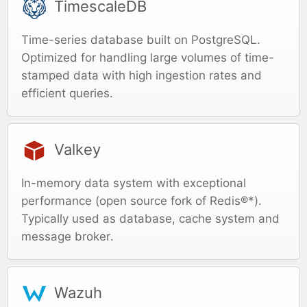
TimescaleDB
Time-series database built on PostgreSQL.
Optimized for handling large volumes of time-
stamped data with high ingestion rates and
efficient queries.
Valkey
In-memory data system with exceptional
performance (open source fork of Redis®*).
Typically used as database, cache system and
message broker.
Wazuh