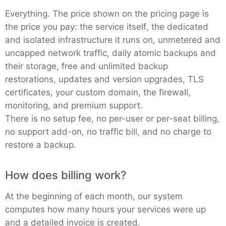
Everything. The price shown on the pricing page is
the price you pay: the service itself, the dedicated
and isolated infrastructure it runs on, unmetered and
uncapped network traffic, daily atomic backups and
their storage, free and unlimited backup
restorations, updates and version upgrades, TLS
certificates, your custom domain, the firewall,
monitoring, and premium support.
There is no setup fee, no per-user or per-seat billing,
no support add-on, no traffic bill, and no charge to
restore a backup.
How does billing work?
At the beginning of each month, our system
computes how many hours your services were up
and a detailed invoice is created.