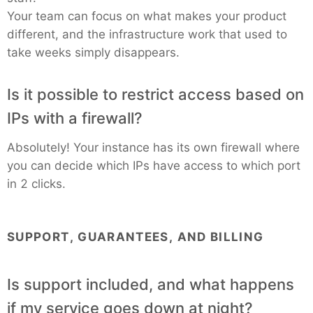
Your team can focus on what makes your product
different, and the infrastructure work that used to
take weeks simply disappears.
Is it possible to restrict access based on
IPs with a firewall?
Absolutely! Your instance has its own firewall where
you can decide which IPs have access to which port
in 2 clicks.
SUPPORT, GUARANTEES, AND BILLING
Is support included, and what happens
if my service goes down at night?