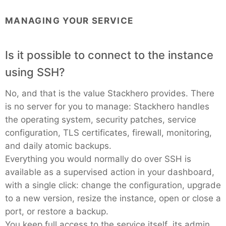
MANAGING YOUR SERVICE
Is it possible to connect to the instance
using SSH?
No, and that is the value Stackhero provides. There
is no server for you to manage: Stackhero handles
the operating system, security patches, service
configuration, TLS certificates, firewall, monitoring,
and daily atomic backups.
Everything you would normally do over SSH is
available as a supervised action in your dashboard,
with a single click: change the configuration, upgrade
to a new version, resize the instance, open or close a
port, or restore a backup.
You keep full access to the service itself, its admin