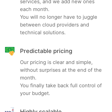
services, and we add new ones
each month.
MariaDB
You will no longer have to juggle
between cloud providers and
Matomo
technical solutions.
Mattermost
Predictable pricing
Meilisearch
Our pricing is clear and simple,
without surprises at the end of the
Memcached
month.
You finally take back full control of
Mercure-Hub
your budget.
MinIO
Highly scalable