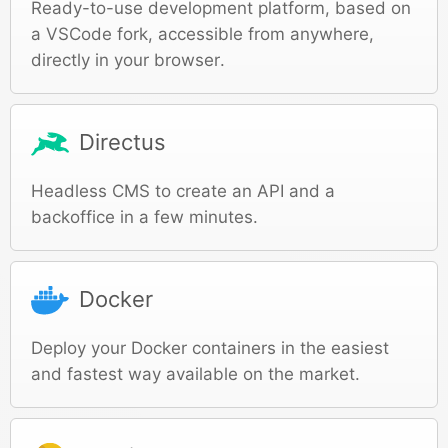
Ready-to-use development platform, based on
a VSCode fork, accessible from anywhere,
directly in your browser.
Directus
Headless CMS to create an API and a
backoffice in a few minutes.
Docker
Deploy your Docker containers in the easiest
and fastest way available on the market.