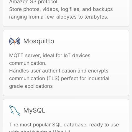
Amazon S3 protocol.
Store photos, videos, log files, and backups
ranging from a few kilobytes to terabytes.
Mosquitto
MQTT server, ideal for IoT devices
communication.
Handles user authentication and encrypts
communication (TLS) perfect for industrial
grade applications
MySQL
The most popular SQL database, ready to use