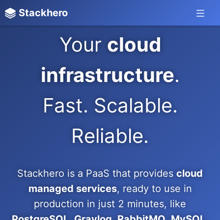
Stackhero
Your
cloud
infrastructure
.
Fast. Scalable.
Reliable.
Stackhero is a PaaS that provides
cloud
managed services
, ready to use in
production in just 2 minutes, like
PostgreSQL, Graylog, RabbitMQ, MySQL,