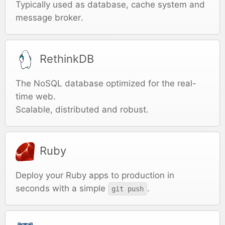
Typically used as database, cache system and
message broker.
RethinkDB
The NoSQL database optimized for the real-
time web.
Scalable, distributed and robust.
Ruby
Deploy your Ruby apps to production in
seconds with a simple
.
git push