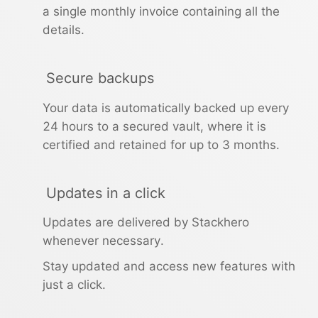
a single monthly invoice containing all the
RethinkDB
details.
Ruby
Secure backups
Your data is automatically backed up every
TimescaleDB
24 hours to a secured vault, where it is
certified and retained for up to 3 months.
Valkey
Updates in a click
Wazuh
Updates are delivered by Stackhero
whenever necessary.
Stay updated and access new features with
just a click.