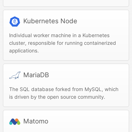
Kubernetes Node
Individual worker machine in a Kubernetes
cluster, responsible for running containerized
applications.
MariaDB
The SQL database forked from MySQL, which
is driven by the open source community.
Matomo