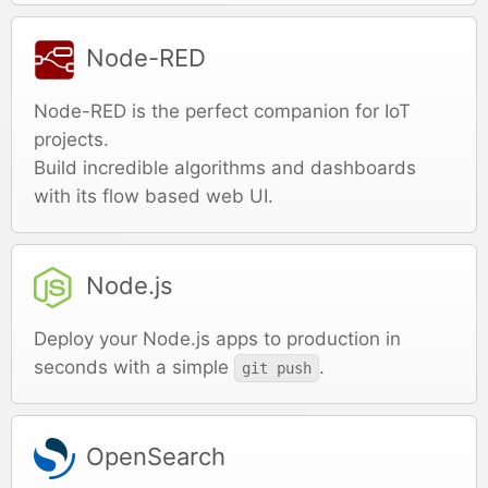
Node-RED
Node-RED is the perfect companion for IoT
projects.
Build incredible algorithms and dashboards
with its flow based web UI.
Node.js
Deploy your Node.js apps to production in
seconds with a simple
.
git push
OpenSearch