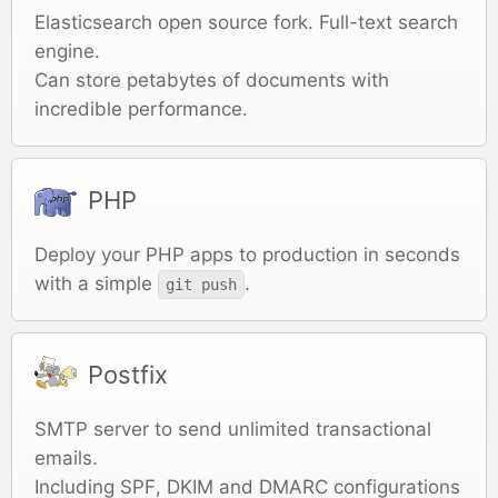
Elasticsearch open source fork. Full-text search
engine.
Can store petabytes of documents with
incredible performance.
PHP
Deploy your PHP apps to production in seconds
with a simple
.
git push
Postfix
SMTP server to send unlimited transactional
emails.
Including SPF, DKIM and DMARC configurations