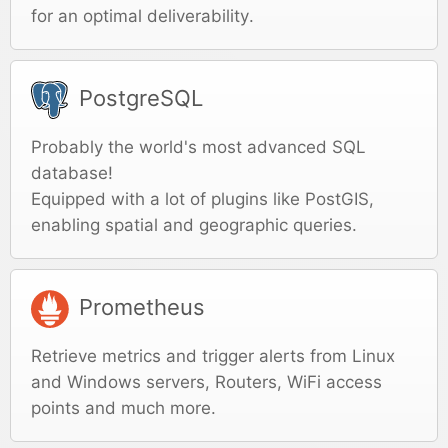
for an optimal deliverability.
PostgreSQL
Probably the world's most advanced SQL
database!
Equipped with a lot of plugins like PostGIS,
enabling spatial and geographic queries.
Prometheus
Retrieve metrics and trigger alerts from Linux
and Windows servers, Routers, WiFi access
points and much more.