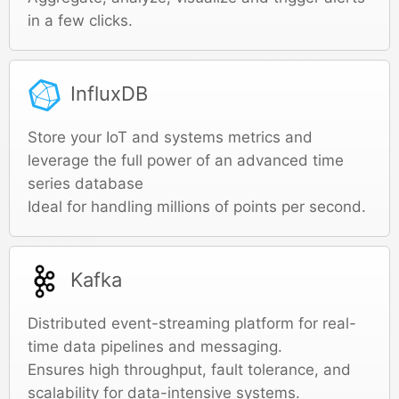
in a few clicks.
InfluxDB
Store your IoT and systems metrics and
leverage the full power of an advanced time
series database
Ideal for handling millions of points per second.
Kafka
Distributed event-streaming platform for real-
time data pipelines and messaging.
Ensures high throughput, fault tolerance, and
scalability for data-intensive systems.