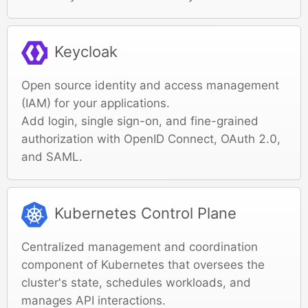
Keycloak
Open source identity and access management
(IAM) for your applications.
Add login, single sign-on, and fine-grained
authorization with OpenID Connect, OAuth 2.0,
and SAML.
Kubernetes Control Plane
Centralized management and coordination
component of Kubernetes that oversees the
cluster's state, schedules workloads, and
manages API interactions.