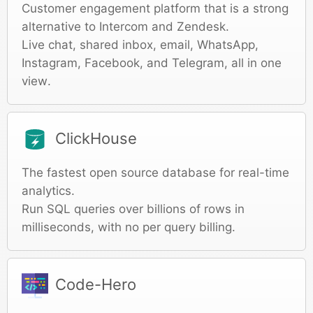
Customer engagement platform that is a strong
alternative to Intercom and Zendesk.
Live chat, shared inbox, email, WhatsApp,
Instagram, Facebook, and Telegram, all in one
view.
ClickHouse
The fastest open source database for real-time
analytics.
Run SQL queries over billions of rows in
milliseconds, with no per query billing.
Code-Hero