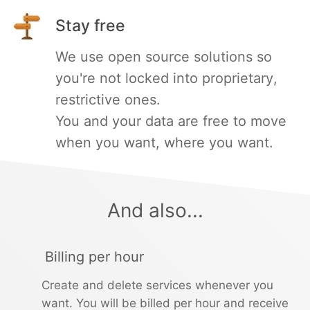
Stay free
PHP
We use open source solutions so
Postfix
you're not locked into proprietary,
restrictive ones.
PostgreSQL
You and your data are free to move
when you want, where you want.
Prometheus
Python
And also...
RabbitMQ
Billing per hour
Create and delete services whenever you
Redis®*
want. You will be billed per hour and receive