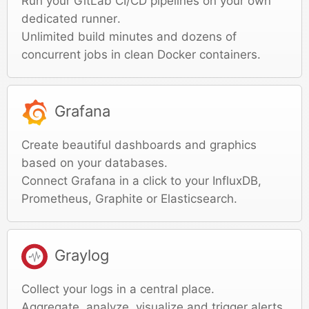
Run your GitLab CI/CD pipelines on your own
dedicated runner.
Unlimited build minutes and dozens of
concurrent jobs in clean Docker containers.
Grafana
Create beautiful dashboards and graphics
based on your databases.
Connect Grafana in a click to your InfluxDB,
Prometheus, Graphite or Elasticsearch.
Graylog
Collect your logs in a central place.
Aggregate, analyze, visualize and trigger alerts