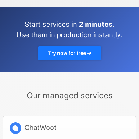
Start services in
2 minutes
.
Use them in production instantly.
Try now for free ➔
Our managed services
ChatWoot