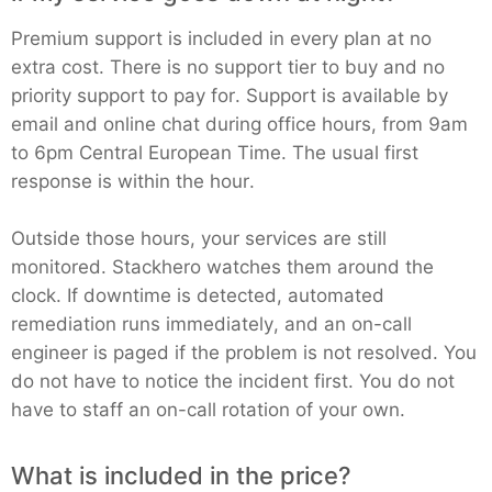
Premium support is included in every plan at no
extra cost. There is no support tier to buy and no
priority support to pay for. Support is available by
email and online chat during office hours, from 9am
to 6pm Central European Time. The usual first
response is within the hour.
Outside those hours, your services are still
monitored. Stackhero watches them around the
clock. If downtime is detected, automated
remediation runs immediately, and an on-call
engineer is paged if the problem is not resolved. You
do not have to notice the incident first. You do not
have to staff an on-call rotation of your own.
What is included in the price?