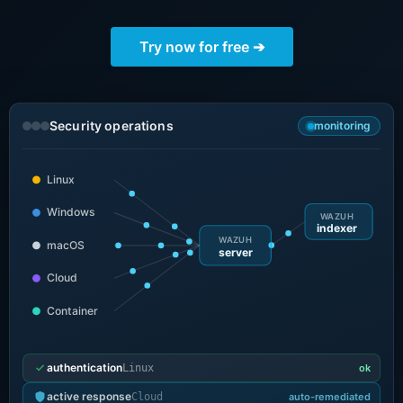
ChatWoot
Try now for free ➔
ClickHouse
Code-Hero
Security operations
monitoring
Directus
Linux
Windows
WAZUH
Docker
indexer
WAZUH
macOS
server
Cloud
Elasticsearch
Container
GitLab
authentication
Linux
ok
GitLab Runner
active response
Cloud
auto-remediated