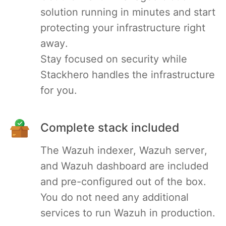
solution running in minutes and start
PHP
protecting your infrastructure right
away.
Postfix
Stay focused on security while
Stackhero handles the infrastructure
PostgreSQL
for you.
Prometheus
Complete stack included
Python
The Wazuh indexer, Wazuh server,
and Wazuh dashboard are included
RabbitMQ
and pre-configured out of the box.
You do not need any additional
Redis®*
services to run Wazuh in production.