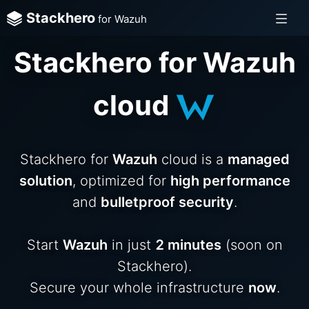
Stackhero
for Wazuh
Stackhero for Wazuh
cloud
Stackhero for
Wazuh
cloud is a
managed
solution
, optimized for
high performance
and
bulletproof security
.
Start
Wazuh
in just
2 minutes
(soon on
Stackhero).
Secure your whole infrastructure
now
.