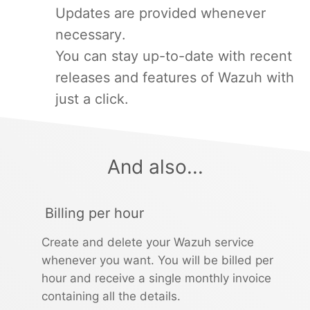
Updates are provided whenever
necessary.
You can stay up-to-date with recent
releases and features of Wazuh with
just a click.
And also...
Billing per hour
Create and delete your Wazuh service
whenever you want. You will be billed per
hour and receive a single monthly invoice
containing all the details.