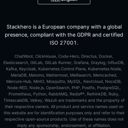
Stackhero is a European company with a global
presence, compliant with the GDPR and certified
ISO 27001.
ChatWoot, ClickHouse, Code-Hero, Directus, Docker,
Elasticsearch, GitLab, GitLab Runner, Grafana, Graylog, InfluxDB,
Kafka, Keycloak, Kubernetes Control Plane, Kubernetes Node,
MariaDB, Matomo, Mattermost, Meilisearch, Memcached,
Mercure-Hub, MinIO, Mosquitto, MySQL, Nextcloud, NocoDB,
Node-RED, Node.js, OpenSearch, PHP, Postfix, PostgreSQL,
Prometheus, Python, RabbitMQ, Redis®*, RethinkDB, Ruby,
TimescaleDB, Valkey, Wazuh are trademarks and the property of
their respective owners. All product and service names used on
this website are for identification purposes only and refer to their
respective open-source products. Use of these names does not
imply any sponsorship, endorsement, or affiliation.