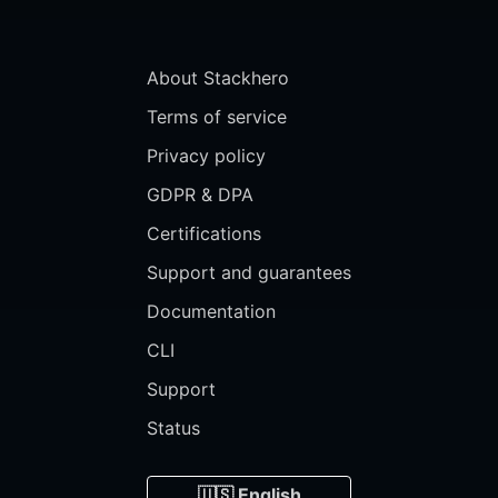
About Stackhero
Terms of service
Privacy policy
GDPR & DPA
Certifications
Support and guarantees
Documentation
CLI
Support
Status
🇺🇸 English