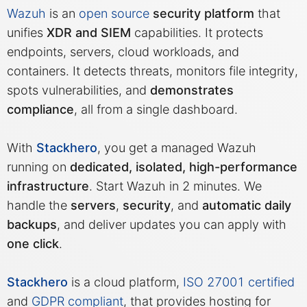
Wazuh
is an
open source
security platform
that
unifies
XDR and SIEM
capabilities. It protects
MariaDB
endpoints, servers, cloud workloads, and
containers. It detects threats, monitors file integrity,
Matomo
spots vulnerabilities, and
demonstrates
compliance
, all from a single dashboard.
Mattermost
With
Stackhero
, you get a managed Wazuh
Meilisearch
running on
dedicated, isolated, high-performance
infrastructure
. Start Wazuh in 2 minutes. We
handle the
servers
,
security
, and
automatic daily
Memcached
backups
, and deliver updates you can apply with
one click
.
Mercure-Hub
Stackhero
is a cloud platform,
ISO 27001 certified
MinIO
and
GDPR compliant
, that provides hosting for