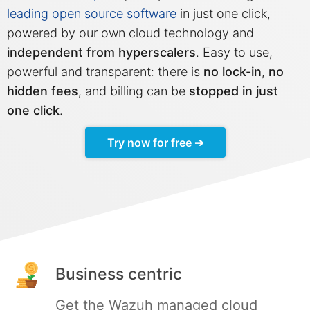
leading open source software
in just one click,
Mosquitto
powered by our own cloud technology and
independent from hyperscalers
. Easy to use,
powerful and transparent: there is
no lock-in
,
no
MySQL
hidden fees
, and billing can be
stopped in just
one click
.
Nextcloud
Try now for free ➔
NocoDB
Node-RED
Node.js
Business centric
OpenSearch
Get the Wazuh managed cloud