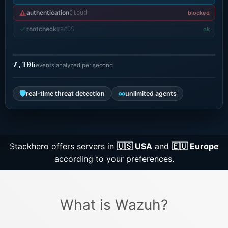
authentication
Cloud
blocked
Grafana
rootcheck
macOS
ok
Graylog
7,106
events analyzed per second
InfluxDB
🛡
∞
real-time threat detection
unlimited agents
Kafka
Stackhero offers servers in
🇺🇸 USA
and
🇪🇺 Europe
Keycloak
according to your preferences.
Kubernetes Control Plane
What is Wazuh?
Kubernetes Node