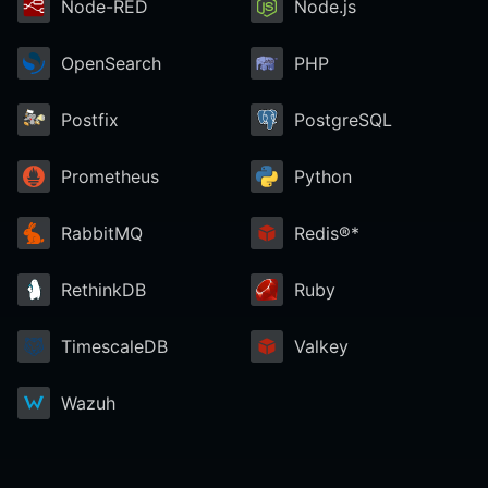
Node-RED
Node.js
OpenSearch
PHP
Postfix
PostgreSQL
Prometheus
Python
RabbitMQ
Redis®*
RethinkDB
Ruby
TimescaleDB
Valkey
Wazuh