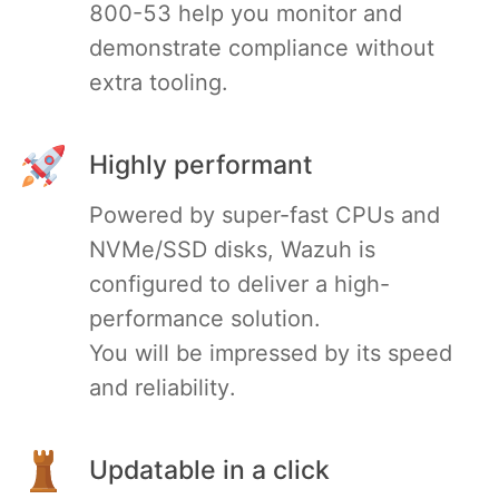
800-53 help you monitor and
demonstrate compliance without
extra tooling.
Highly performant
Powered by super-fast CPUs and
NVMe/SSD disks, Wazuh is
configured to deliver a high-
performance solution.
You will be impressed by its speed
and reliability.
Updatable in a click