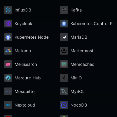
InfluxDB
Kafka
Keycloak
Kubernetes Control Pla
Kubernetes Node
MariaDB
Matomo
Mattermost
Meilisearch
Memcached
Mercure-Hub
MinIO
Mosquitto
MySQL
Nextcloud
NocoDB