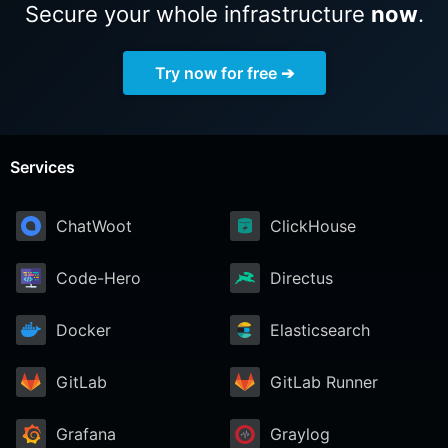
Secure your whole infrastructure
now
.
Try now for free ➔
Services
ChatWoot
ClickHouse
Code-Hero
Directus
Docker
Elasticsearch
GitLab
GitLab Runner
Grafana
Graylog