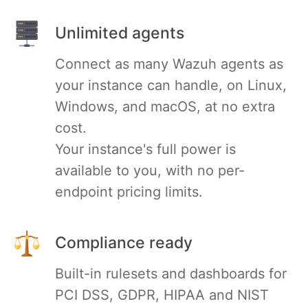
RethinkDB
Unlimited agents
Connect as many Wazuh agents as
Ruby
your instance can handle, on Linux,
Windows, and macOS, at no extra
TimescaleDB
cost.
Your instance's full power is
Valkey
available to you, with no per-
endpoint pricing limits.
Wazuh
Compliance ready
Built-in rulesets and dashboards for
PCI DSS, GDPR, HIPAA and NIST