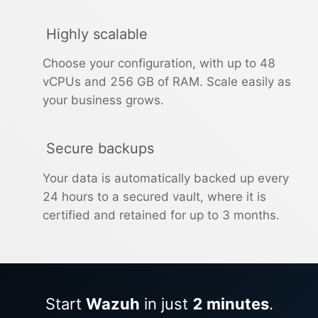
Highly scalable
Choose your configuration, with up to 48
vCPUs and 256 GB of RAM. Scale easily as
your business grows.
Secure backups
Your data is automatically backed up every
24 hours to a secured vault, where it is
certified and retained for up to 3 months.
Start
Wazuh
in just
2 minutes
.