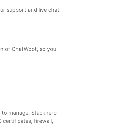
ur support and live chat
on of ChatWoot, so you
ou to manage: Stackhero
certificates, firewall,