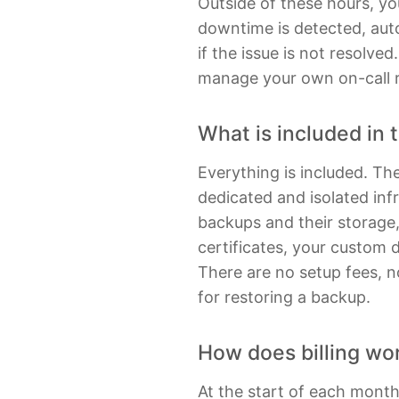
Outside of these hours, yo
downtime is detected, auto
if the issue is not resolve
manage your own on-call r
What is included in 
Everything is included. The
dedicated and isolated inf
backups and their storage
certificates, your custom 
There are no setup fees, n
for restoring a backup.
How does billing wo
At the start of each mont