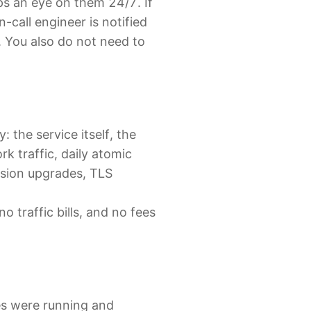
ps an eye on them 24/7. If
call engineer is notified
t. You also do not need to
: the service itself, the
k traffic, daily atomic
rsion upgrades, TLS
 traffic bills, and no fees
es were running and