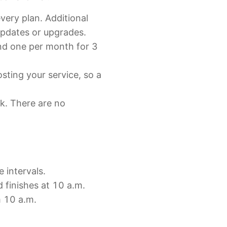
very plan. Additional
updates or upgrades.
and one per month for 3
sting your service, so a
ck. There are no
e intervals.
d finishes at 10 a.m.
m 10 a.m.