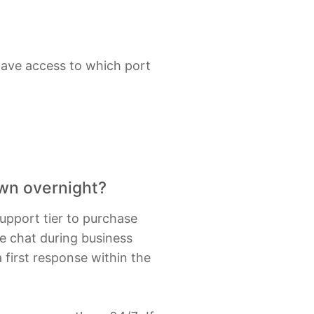
have access to which port
own overnight?
support tier to purchase
ne chat during business
 first response within the