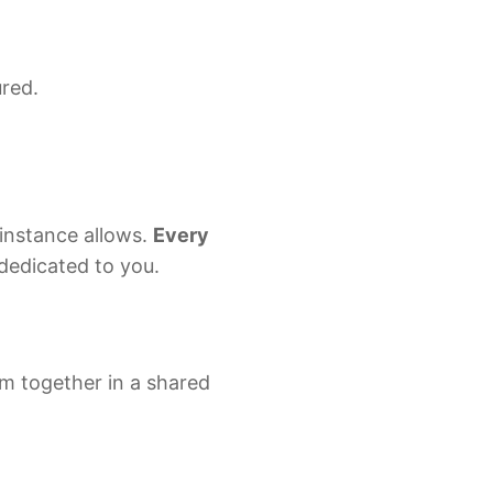
y
scaleDB
ured.
ey
uh
instance allows.
Every
s dedicated to you.
m together in a shared