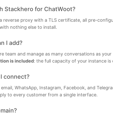
ylog
MySQL
Rub
th Stackhero for ChatWoot?
luxDB
Nextcloud
Time
reverse proxy with a TLS certificate, all pre-config
ka
NocoDB
Valk
ith nothing else to install.
cloak
Node-RED
Waz
n I add?
ernetes Control Plane
Node.js
re team and manage as many conversations as your 
ion is included
: the full capacity of your instance i
I connect?
, email, WhatsApp, Instagram, Facebook, and Telegra
ply to every customer from a single interface.
omain?