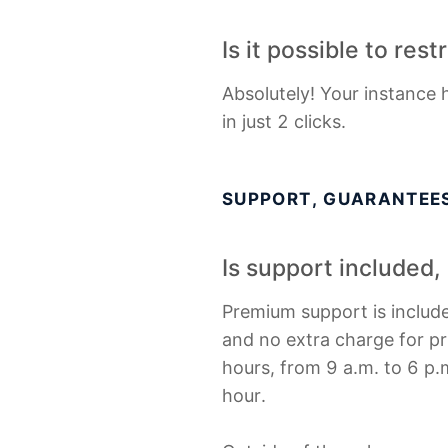
Is it possible to res
Absolutely! Your instance 
in just 2 clicks.
SUPPORT, GUARANTEES
Is support included
Premium support is include
and no extra charge for pr
hours, from 9 a.m. to 6 p.m
hour.