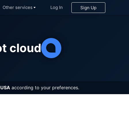
Other services
Log In
Sign Up
Search
t cloud
ix
greSQL
etheus
on
 USA
according to your preferences.
itMQ
s®*
inkDB