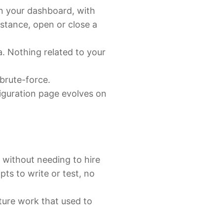
in your dashboard, with
nstance, open or close a
ta. Nothing related to your
 brute-force.
figuration page evolves on
 without needing to hire
ts to write or test, no
ture work that used to