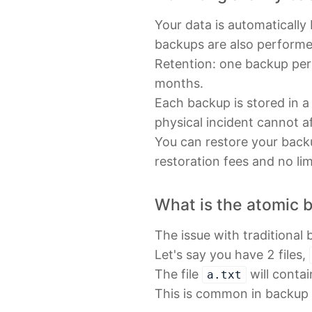
Your data is automatically
backups are also performe
Retention: one backup per
months.
Each backup is stored in a
physical incident cannot a
You can restore your backu
restoration fees and no li
What is the atomic 
The issue with traditional 
Let's say you have 2 files,
The file
will conta
a.txt
This is common in backup s