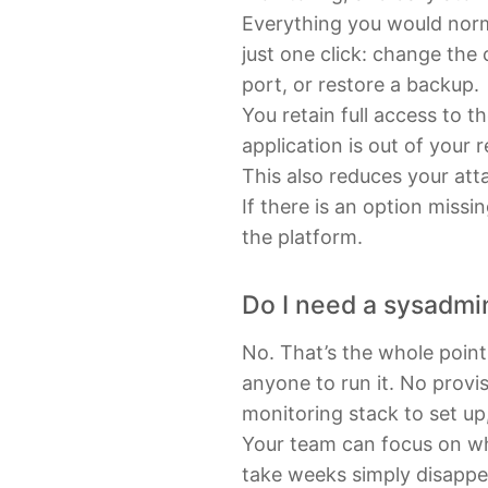
Everything you would norma
just one click: change the
port, or restore a backup.
You retain full access to t
application is out of your 
This also reduces your atta
If there is an option miss
the platform.
Do I need a sysadmi
No. That’s the whole poin
anyone to run it. No provi
monitoring stack to set up
Your team can focus on wh
take weeks simply disappe