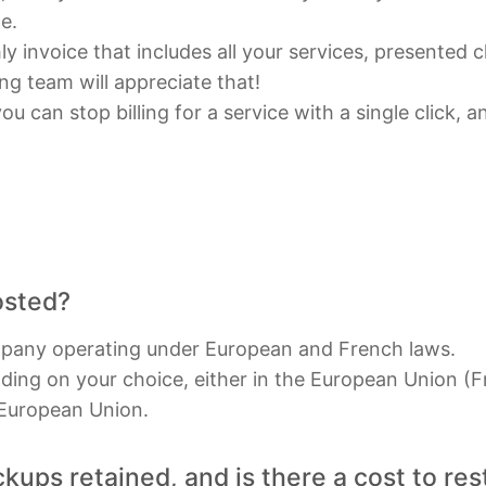
e.
y invoice that includes all your services, presented c
g team will appreciate that!
u can stop billing for a service with a single click, 
.
osted?
mpany operating under European and French laws.
ding on your choice, either in the European Union (F
 European Union.
ups retained, and is there a cost to re