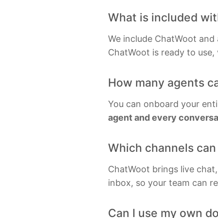
Gra
What is included wi
Inf
We include ChatWoot and a 
Kaf
ChatWoot is ready to use, w
Key
How many agents ca
Kub
You can onboard your enti
agent and every conversat
Which channels can 
ChatWoot brings live chat
inbox, so your team can re
Can I use my own d