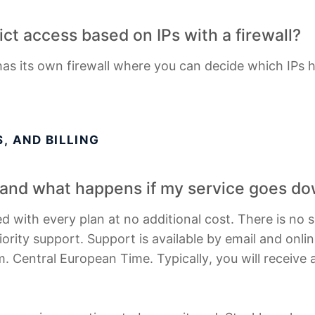
trict access based on IPs with a firewall?
has its own firewall where you can decide which IPs 
, AND BILLING
, and what happens if my service goes d
d with every plan at no additional cost. There is no 
iority support. Support is available by email and onli
. Central European Time. Typically, you will receive a