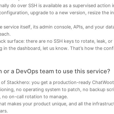
lly do over SSH is available as a supervised action 
 configuration, upgrade to a new version, resize the i
he service itself, its admin console, APIs, and your da
reach.
ck surface: there are no SSH keys to rotate, leak, or
ing in the dashboard, let us know. That’s how the con
n or a DevOps team to use this service?
t of Stackhero: you get a production-ready ChatWoot
sioning, no operating system to patch, no backup scrip
, no on-call rotation to manage.
at makes your product unique, and all the infrastruc
ars.