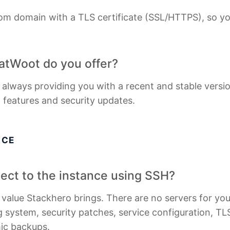
om domain with a TLS certificate (SSL/HTTPS), so yo
atWoot do you offer?
 always providing you with a recent and stable versi
t features and security updates.
ICE
nnect to the instance using SSH?
e value Stackhero brings. There are no servers for y
 system, security patches, service configuration, TLS 
mic backups.