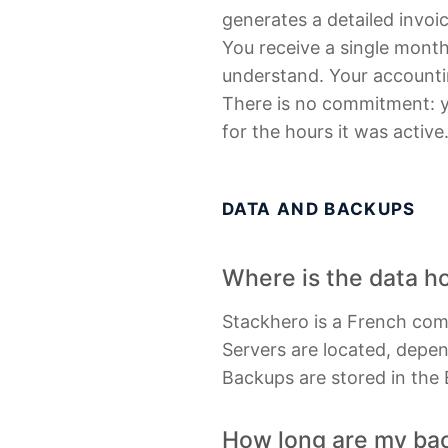
generates a detailed invoic
You receive a single monthl
understand. Your accountin
There is no commitment: yo
for the hours it was active
DATA AND BACKUPS
Where is the data h
Stackhero is a French co
Servers are located, depen
Backups are stored in the
How long are my back