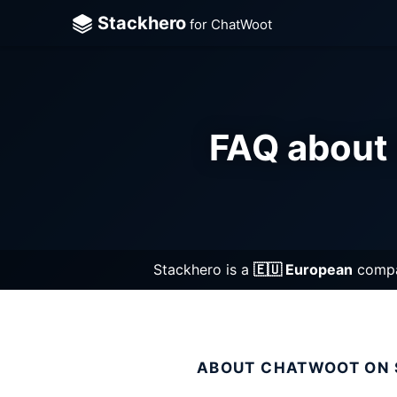
Stackhero
for ChatWoot
Cha
Cli
FAQ about 
Cod
Dir
Doc
Ela
Stackhero is a
🇪🇺 European
compan
Git
Git
ABOUT CHATWOOT ON
Gra