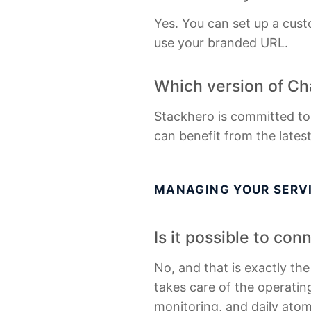
Yes. You can set up a cust
use your branded URL.
Which version of Ch
Stackhero is committed to
can benefit from the lates
MANAGING YOUR SERV
Is it possible to co
No, and that is exactly th
takes care of the operating
monitoring, and daily ato