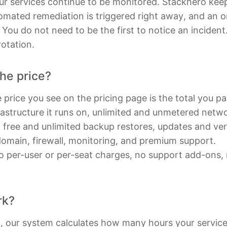
ur services continue to be monitored. Stackhero kee
mated remediation is triggered right away, and an on-
d. You do not need to be the first to notice an inciden
otation.
the price?
 price you see on the pricing page is the total you pay
rastructure it runs on, unlimited and unmetered networ
, free and unlimited backup restores, updates and ve
domain, firewall, monitoring, and premium support.
o per-user or per-seat charges, no support add-ons, no
rk?
h, our system calculates how many hours your servic