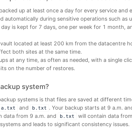
 backed up at least once a day for every service and e
d automatically during sensitive operations such as 
 day is kept for 7 days, one per week for 1 month, 
 vault located at least 200 km from the datacentre ho
ffect both sites at the same time.
ps at any time, as often as needed, with a single cli
mits on the number of restores.
backup system?
backup systems is that files are saved at different tim
and
. Your backup starts at 9 a.m. an
a.txt
b.txt
in data from 9 a.m. and
will contain data fro
b.txt
ystems and leads to significant consistency issues.