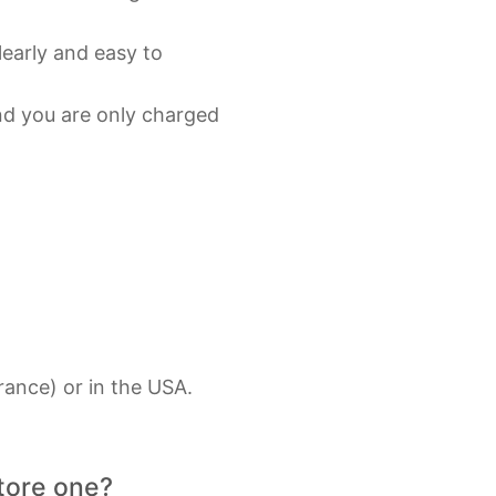
learly and easy to
and you are only charged
rance) or in the USA.
store one?