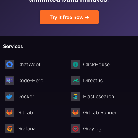
RethinkDB
Try it free now ➔
Ruby
Services
TimescaleDB
ChatWoot
ClickHouse
Valkey
Code-Hero
Directus
Wazuh
Docker
Elasticsearch
GitLab
GitLab Runner
Grafana
Graylog