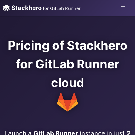
Stackhero
for GitLab Runner
Pricing of Stackhero
for GitLab Runner
cloud
Launch a
GitLab Runner
instance in just
2