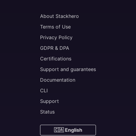
About Stackhero
Terms of Use
Privacy Policy
GDPR & DPA
Certifications
Support and guarantees
Documentation
CLI
Support
Status
🇨🇦 English