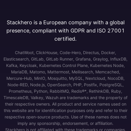
Stackhero is a European company with a global
presence, compliant with GDPR and ISO 27001
certified.
ChatWoot, ClickHouse, Code-Hero, Directus, Docker,
Elasticsearch, GitLab, GitLab Runner, Grafana, Graylog, InfluxDB,
Kafka, Keycloak, Kubernetes Control Plane, Kubernetes Node,
MariaDB, Matomo, Mattermost, Meilisearch, Memcached,
Mercure-Hub, MinIO, Mosquitto, MySQL, Nextcloud, NocoDB,
Node-RED, Node.js, OpenSearch, PHP, Postfix, PostgreSQL,
Prometheus, Python, RabbitMQ, Redis®*, RethinkDB, Ruby,
TimescaleDB, Valkey, Wazuh are trademarks and the property of
their respective owners. All product and service names used on
this website are for identification purposes only and refer to their
respective open-source products. Use of these names does not
imply any sponsorship, endorsement, or affiliation.
Stackhero is not affiliated with these trademarks or companies.