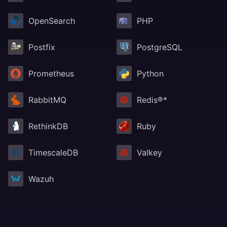
OpenSearch
PHP
Postfix
PostgreSQL
Prometheus
Python
RabbitMQ
Redis®*
RethinkDB
Ruby
TimescaleDB
Valkey
Wazuh