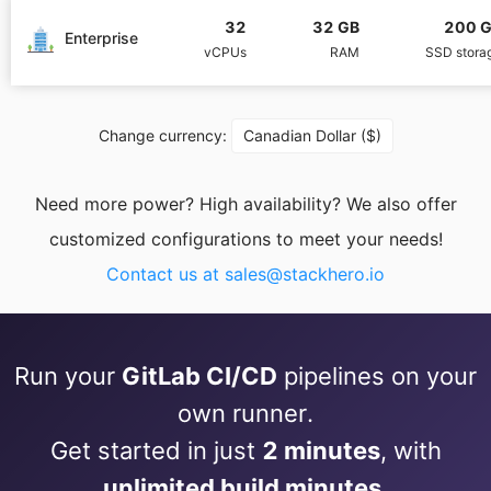
32
32 GB
200 
PHP
Enterprise
vCPUs
RAM
SSD stora
Postfix
Change currency:
Canadian Dollar ($)
PostgreSQL
Need more power? High availability? We also offer
customized configurations to meet your needs!
Prometheus
Contact us at
sales@stackhero.io
Python
Run your
GitLab CI/CD
pipelines on your
RabbitMQ
own runner.
Get started in just
2 minutes
, with
Redis®*
unlimited build minutes
.