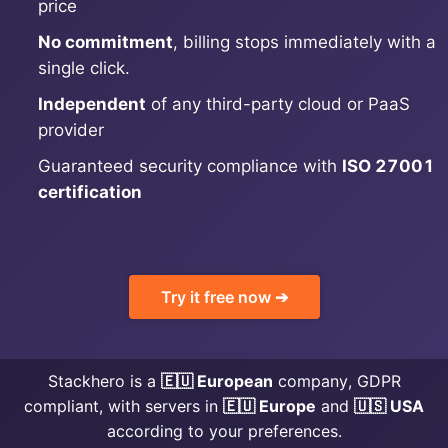
price
No commitment
, billing stops immediately with a
MariaDB
single click.
Independent
of any third-party cloud or PaaS
Matomo
provider
Guaranteed security compliance with
ISO 27001
Mattermost
certification
Meilisearch
Try it free now ➔
Memcached
Mercure-Hub
Stackhero is a
🇪🇺 European
company, GDPR
compliant, with servers in
🇪🇺 Europe
and
🇺🇸 USA
MinIO
according to your preferences.