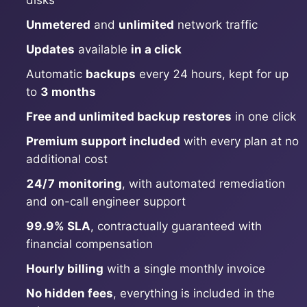
disks
Unmetered
and
unlimited
network traffic
Grafana
Updates
available
in a click
Automatic
backups
every 24 hours, kept for up
Graylog
to
3 months
Free and unlimited backup restores
in one click
InfluxDB
Premium support included
with every plan at no
additional cost
Kafka
24/7 monitoring
, with automated remediation
and on-call engineer support
Keycloak
99.9% SLA
, contractually guaranteed with
financial compensation
Kubernetes Control Plane
Hourly billing
with a single monthly invoice
No hidden fees
, everything is included in the
Kubernetes Node