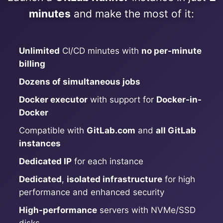
ChatWoot
minutes
and make the most of it:
ClickHouse
Unlimited
CI/CD minutes with
no per-minute
Code-Hero
billing
Dozens of simultaneous jobs
Directus
Docker executor
with support for
Docker-in-
Docker
Docker
Compatible with
GitLab.com
and
all GitLab
instances
Elasticsearch
Dedicated IP
for each instance
Dedicated
,
isolated infrastructure
for high
GitLab
performance and enhanced security
High-performance
servers with NVMe/SSD
GitLab Runner