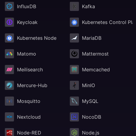
InfluxDB
Kafka
Keycloak
Kubernetes Control Pla
Kubernetes Node
MariaDB
Matomo
Mattermost
Meilisearch
Memcached
Mercure-Hub
MinIO
Mosquitto
MySQL
Nextcloud
NocoDB
Node-RED
Node.js