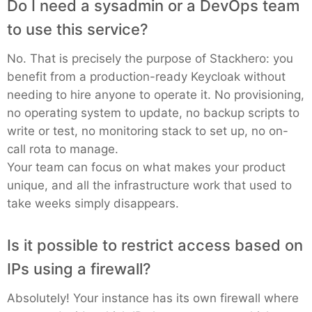
Do I need a sysadmin or a DevOps team
PHP
to use this service?
No. That is precisely the purpose of Stackhero: you
Postfix
benefit from a production-ready Keycloak without
needing to hire anyone to operate it. No provisioning,
PostgreSQL
no operating system to update, no backup scripts to
write or test, no monitoring stack to set up, no on-
call rota to manage.
Prometheus
Your team can focus on what makes your product
unique, and all the infrastructure work that used to
Python
take weeks simply disappears.
Is it possible to restrict access based on
RabbitMQ
IPs using a firewall?
Redis®*
Absolutely! Your instance has its own firewall where