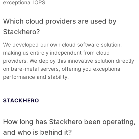
exceptional IOPS.
Which cloud providers are used by
Stackhero?
We developed our own cloud software solution,
making us entirely independent from cloud
providers. We deploy this innovative solution directly
on bare-metal servers, offering you exceptional
performance and stability.
STACKHERO
How long has Stackhero been operating,
and who is behind it?