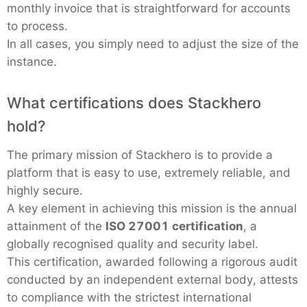
monthly invoice that is straightforward for accounts
to process.
In all cases, you simply need to adjust the size of the
instance.
What certifications does Stackhero
hold?
The primary mission of Stackhero is to provide a
platform that is easy to use, extremely reliable, and
highly secure.
A key element in achieving this mission is the annual
attainment of the
ISO 27001 certification
, a
globally recognised quality and security label.
This certification, awarded following a rigorous audit
conducted by an independent external body, attests
to compliance with the strictest international