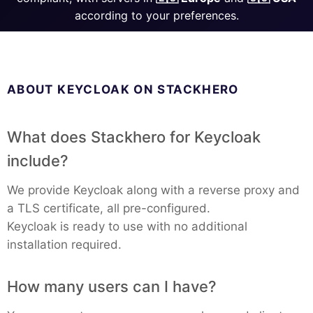
ChatWoot
according to your preferences.
ClickHouse
Code-Hero
ABOUT KEYCLOAK ON STACKHERO
Directus
What does Stackhero for Keycloak
include?
Docker
We provide Keycloak along with a reverse proxy and
a TLS certificate, all pre-configured.
Elasticsearch
Keycloak is ready to use with no additional
installation required.
GitLab
How many users can I have?
GitLab Runner