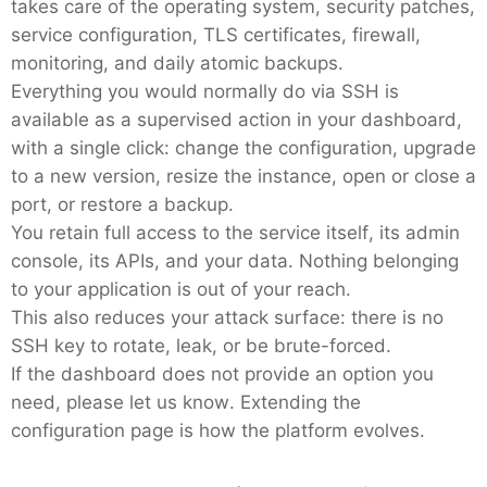
takes care of the operating system, security patches,
service configuration, TLS certificates, firewall,
Mosquitto
monitoring, and daily atomic backups.
Everything you would normally do via SSH is
MySQL
available as a supervised action in your dashboard,
with a single click: change the configuration, upgrade
to a new version, resize the instance, open or close a
Nextcloud
port, or restore a backup.
You retain full access to the service itself, its admin
NocoDB
console, its APIs, and your data. Nothing belonging
to your application is out of your reach.
This also reduces your attack surface: there is no
Node-RED
SSH key to rotate, leak, or be brute-forced.
If the dashboard does not provide an option you
Node.js
need, please let us know. Extending the
configuration page is how the platform evolves.
OpenSearch