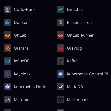
Code-Hero
Directus
Docker
Elasticsearch
GitLab
GitLab Runner
Grafana
Graylog
InfluxDB
Kafka
Keycloak
Kubernetes Control Pla
Kubernetes Node
MariaDB
Matomo
Mattermost