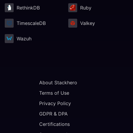
RethinkDB
Ruby
TimescaleDB
Valkey
Wazuh
About Stackhero
Terms of Use
Privacy Policy
GDPR & DPA
Certifications