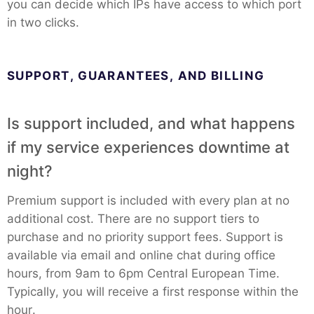
you can decide which IPs have access to which port
RethinkDB
in two clicks.
Ruby
SUPPORT, GUARANTEES, AND BILLING
TimescaleDB
Is support included, and what happens
if my service experiences downtime at
Valkey
night?
Wazuh
Premium support is included with every plan at no
additional cost. There are no support tiers to
purchase and no priority support fees. Support is
available via email and online chat during office
hours, from 9am to 6pm Central European Time.
Typically, you will receive a first response within the
hour.