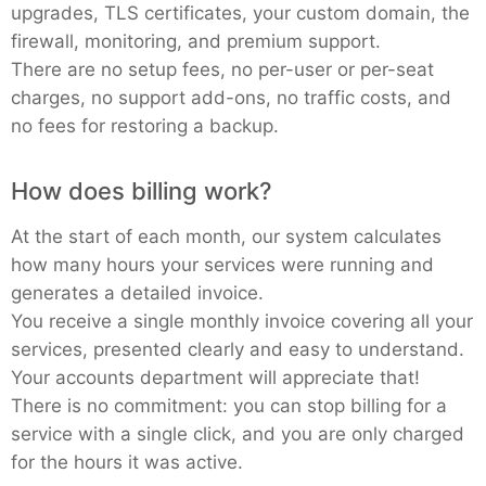
upgrades, TLS certificates, your custom domain, the
firewall, monitoring, and premium support.
There are no setup fees, no per-user or per-seat
charges, no support add-ons, no traffic costs, and
no fees for restoring a backup.
How does billing work?
At the start of each month, our system calculates
how many hours your services were running and
generates a detailed invoice.
You receive a single monthly invoice covering all your
services, presented clearly and easy to understand.
Your accounts department will appreciate that!
There is no commitment: you can stop billing for a
service with a single click, and you are only charged
for the hours it was active.