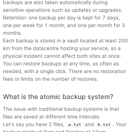
backups are also taken automatically during
sensitive operations such as updates or upgrades.
Retention: one backup per day is kept for 7 days,
one per week for 1 month, and one per month for 3
months.
Each backup is stored in a vault located at least 200
km from the datacentre hosting your service, so a
physical incident cannot affect both sites at once.
You can restore backups at any time, as often as
needed, with a single click. There are no restoration
fees or limits on the number of restores.
What is the atomic backup system?
The issue with traditional backup systems is that
files are saved at different time intervals.
Let's say you have 2 files,
and
. Your
a.txt
b.txt