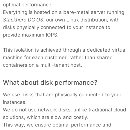
optimal performance.
Everything is hosted on a bare-metal server running
Stackhero DC OS
, our own Linux distribution, with
disks physically connected to your instance to
provide maximum IOPS.
This isolation is achieved through a dedicated virtual
machine for each customer, rather than shared
containers on a multi-tenant host.
What about disk performance?
We use disks that are physically connected to your
instances.
We do not use network disks, unlike traditional cloud
solutions, which are slow and costly.
This way, we ensure optimal performance and