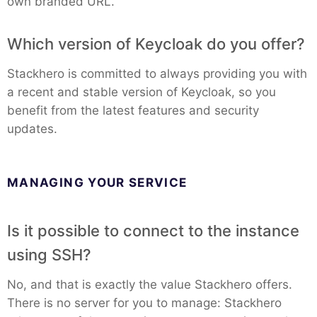
own branded URL.
MariaDB
Which version of Keycloak do you offer?
Stackhero is committed to always providing you with
Matomo
a recent and stable version of Keycloak, so you
benefit from the latest features and security
Mattermost
updates.
Meilisearch
MANAGING YOUR SERVICE
Memcached
Is it possible to connect to the instance
using SSH?
Mercure-Hub
No, and that is exactly the value Stackhero offers.
MinIO
There is no server for you to manage: Stackhero