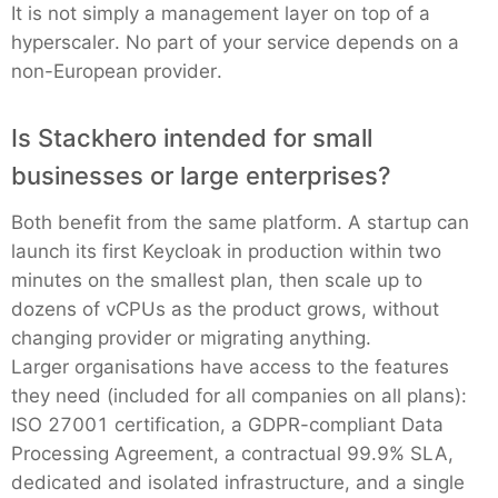
It is not simply a management layer on top of a
hyperscaler. No part of your service depends on a
non-European provider.
Is Stackhero intended for small
businesses or large enterprises?
Both benefit from the same platform. A startup can
launch its first Keycloak in production within two
minutes on the smallest plan, then scale up to
dozens of vCPUs as the product grows, without
changing provider or migrating anything.
Larger organisations have access to the features
they need (included for all companies on all plans):
ISO 27001 certification, a GDPR-compliant Data
Processing Agreement, a contractual 99.9% SLA,
dedicated and isolated infrastructure, and a single