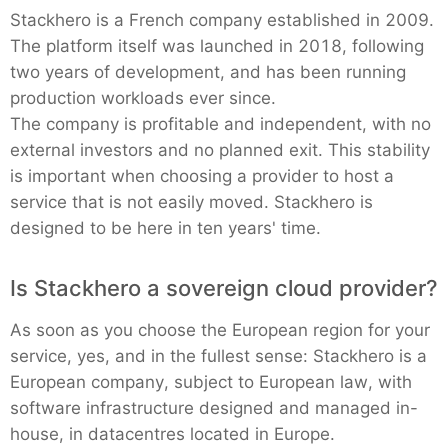
Stackhero is a French company established in 2009.
The platform itself was launched in 2018, following
two years of development, and has been running
production workloads ever since.
The company is profitable and independent, with no
external investors and no planned exit. This stability
is important when choosing a provider to host a
service that is not easily moved. Stackhero is
designed to be here in ten years' time.
Is Stackhero a sovereign cloud provider?
As soon as you choose the European region for your
service, yes, and in the fullest sense: Stackhero is a
European company, subject to European law, with
software infrastructure designed and managed in-
house, in datacentres located in Europe.