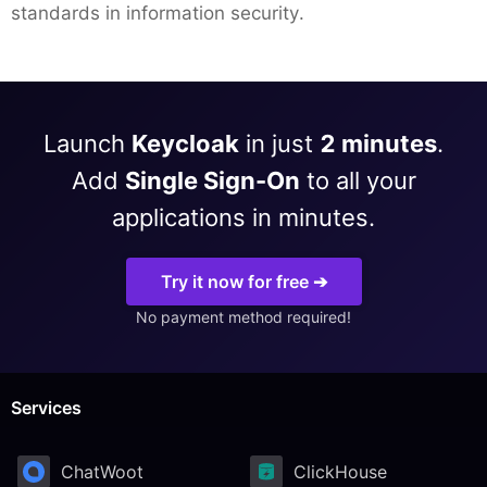
standards in information security.
Launch
Keycloak
in just
2 minutes
.
Add
Single Sign-On
to all your
applications in minutes.
Try it now for free ➔
No payment method required!
Services
ChatWoot
ClickHouse