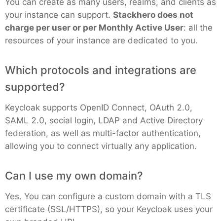
You can create as many users, realms, and clients as
your instance can support.
Stackhero does not
Grafana
charge per user or per Monthly Active User
: all the
resources of your instance are dedicated to you.
Graylog
Which protocols and integrations are
supported?
InfluxDB
Keycloak supports OpenID Connect, OAuth 2.0,
SAML 2.0, social login, LDAP and Active Directory
Kafka
federation, as well as multi-factor authentication,
allowing you to connect virtually any application.
Keycloak
Can I use my own domain?
Kubernetes Control Plane
Yes. You can configure a custom domain with a TLS
certificate (SSL/HTTPS), so your Keycloak uses your
Kubernetes Node