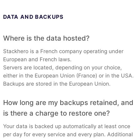
DATA AND BACKUPS
Where is the data hosted?
Stackhero is a French company operating under
European and French laws.
Servers are located, depending on your choice,
either in the European Union (France) or in the USA.
Backups are stored in the European Union.
How long are my backups retained, and
is there a charge to restore one?
Your data is backed up automatically at least once
per day for every service and every plan. Additional