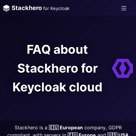
Stackhero
for Keycloak
FAQ about
Stackhero for
Keycloak cloud
Stackhero is a
🇪🇺 European
company, GDPR
compliant, with servers in
🇪🇺 Europe
and
🇺🇸 USA