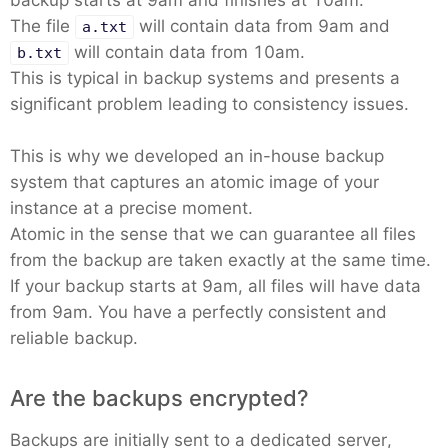
backup starts at 9am and finishes at 10am.
The file
will contain data from 9am and
a.txt
will contain data from 10am.
b.txt
This is typical in backup systems and presents a
significant problem leading to consistency issues.
This is why we developed an in-house backup
system that captures an atomic image of your
instance at a precise moment.
Atomic in the sense that we can guarantee all files
from the backup are taken exactly at the same time.
If your backup starts at 9am, all files will have data
from 9am. You have a perfectly consistent and
reliable backup.
Are the backups encrypted?
Backups are initially sent to a dedicated server,