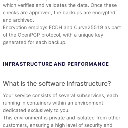
which verifies and validates the data. Once these
checks are approved, the backups are encrypted
and archived.
Encryption employs ECDH and Curve25519 as part
of the OpenPGP protocol, with a unique key
generated for each backup.
INFRASTRUCTURE AND PERFORMANCE
What is the software infrastructure?
Your service consists of several subservices, each
running in containers within an environment
dedicated exclusively to you.
This environment is private and isolated from other
customers, ensuring a high level of security and