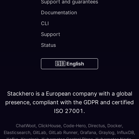
Support and guarantees
Documentation
CLI
Support
Status
🇬🇧 English
Stackhero is a European company with a global
presence, compliant with the GDPR and certified
ISO 27001.
ChatWoot, ClickHouse, Code-Hero, Directus, Docker,
Elasticsearch, GitLab, GitLab Runner, Grafana, Graylog, InfluxDB,