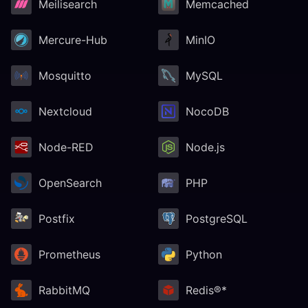
Meilisearch
Memcached
Mercure-Hub
MinIO
Mosquitto
MySQL
Nextcloud
NocoDB
Node-RED
Node.js
OpenSearch
PHP
Postfix
PostgreSQL
Prometheus
Python
RabbitMQ
Redis®*