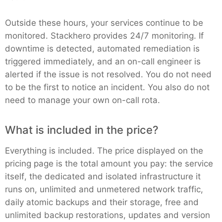
Outside these hours, your services continue to be
monitored. Stackhero provides 24/7 monitoring. If
downtime is detected, automated remediation is
triggered immediately, and an on-call engineer is
alerted if the issue is not resolved. You do not need
to be the first to notice an incident. You also do not
need to manage your own on-call rota.
What is included in the price?
Everything is included. The price displayed on the
pricing page is the total amount you pay: the service
itself, the dedicated and isolated infrastructure it
runs on, unlimited and unmetered network traffic,
daily atomic backups and their storage, free and
unlimited backup restorations, updates and version