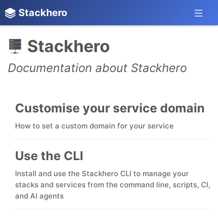
Stackhero
Stackhero
Documentation about Stackhero
Customise your service domain
How to set a custom domain for your service
Use the CLI
Install and use the Stackhero CLI to manage your
stacks and services from the command line, scripts, CI,
and AI agents