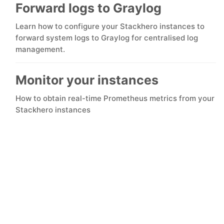
ChatWoot
Forward logs to Graylog
Learn how to configure your Stackhero instances to
ClickHouse
forward system logs to Graylog for centralised log
management.
Code-Hero
Monitor your instances
Directus
How to obtain real-time Prometheus metrics from your
Stackhero instances
Docker
Elasticsearch
GitLab
GitLab Runner