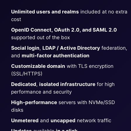
ChatWoot
Unlimited users and realms
included at no extra
ClickHouse
cost
OpenID Connect, OAuth 2.0, and SAML 2.0
Code-Hero
supported out of the box
Social login
,
LDAP / Active Directory
federation,
Directus
and
multi-factor authentication
Customizable domain
with TLS encryption
Docker
(SSL/HTTPS)
Dedicated
,
isolated infrastructure
for high
performance and security
Elasticsearch
High-performance
servers with NVMe/SSD
disks
GitLab
Unmetered
and
uncapped
network traffic
GitLab Runner