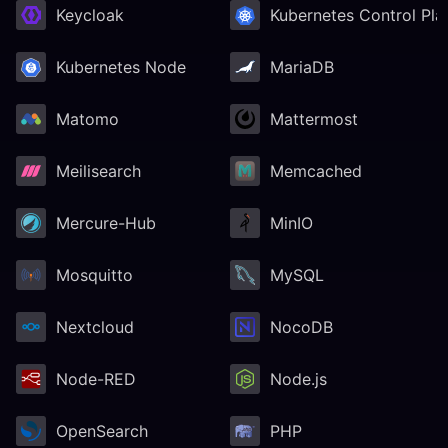
Keycloak
Kubernetes Control Pla
Kubernetes Node
MariaDB
Matomo
Mattermost
Meilisearch
Memcached
Mercure-Hub
MinIO
Mosquitto
MySQL
Nextcloud
NocoDB
Node-RED
Node.js
OpenSearch
PHP