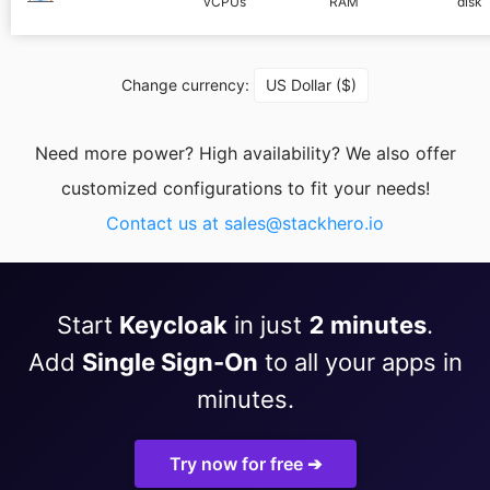
vCPUs
RAM
disk
PHP
Change currency:
US Dollar ($)
Postfix
Need more power? High availability? We also offer
PostgreSQL
customized configurations to fit your needs!
Contact us at
sales@stackhero.io
Prometheus
Python
Start
Keycloak
in just
2 minutes
.
Add
Single Sign-On
to all your apps in
RabbitMQ
minutes.
Redis®*
Try now for free ➔