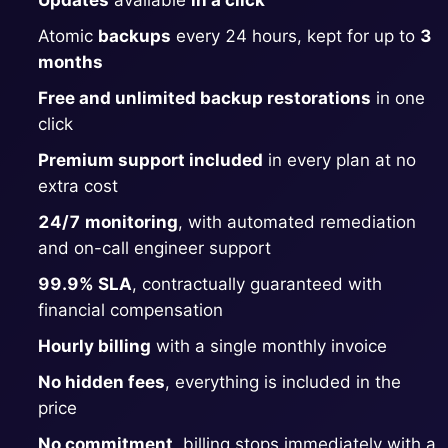
Updates
available
in a click
Atomic
backups
every 24 hours, kept for up to
3
Grafana
months
Free and unlimited backup restorations
in one
Graylog
click
Premium support included
in every plan at no
InfluxDB
extra cost
24/7 monitoring
, with automated remediation
Kafka
and on-call engineer support
99.9% SLA
, contractually guaranteed with
Keycloak
financial compensation
Hourly billing
with a single monthly invoice
Kubernetes Control Plane
No hidden fees
, everything is included in the
price
Kubernetes Node
No commitment
, billing stops immediately with a