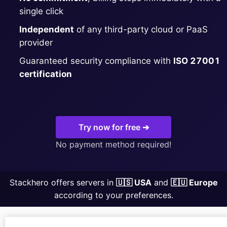
single click
MariaDB
Independent
of any third-party cloud or PaaS
provider
Matomo
Guaranteed security compliance with
ISO 27001
certification
Mattermost
Meilisearch
Try now for free ➔
No payment method required!
Memcached
Stackhero offers servers in
🇺🇸 USA
and
🇪🇺 Europe
Mercure-Hub
according to your preferences.
MinIO