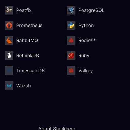
Postfix
PostgreSQL
Prometheus
Python
RabbitMQ
Redis®*
RethinkDB
Ruby
TimescaleDB
Valkey
Wazuh
About Stackhero