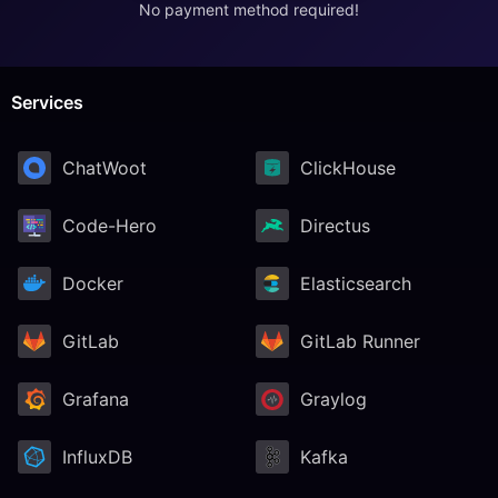
No payment method required!
RethinkDB
Ruby
Services
ChatWoot
ClickHouse
TimescaleDB
Code-Hero
Directus
Valkey
Docker
Elasticsearch
Wazuh
GitLab
GitLab Runner
Grafana
Graylog
InfluxDB
Kafka