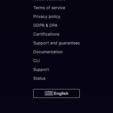
Terms of service
Privacy policy
GDPR & DPA
Certifications
Support and guarantees
Documentation
CLI
Support
Status
🇺🇸 English