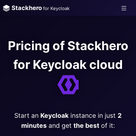
Stackhero
for Keycloak
Pricing of Stackhero
for Keycloak cloud
Start an
Keycloak
instance in just
2
minutes
and get
the best
of it: