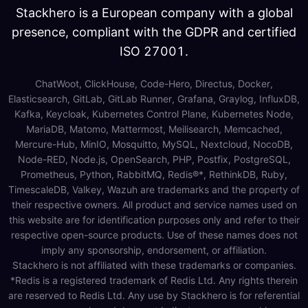
Stackhero is a European company with a global
presence, compliant with the GDPR and certified
ISO 27001.
ChatWoot, ClickHouse, Code-Hero, Directus, Docker,
Elasticsearch, GitLab, GitLab Runner, Grafana, Graylog, InfluxDB,
Kafka, Keycloak, Kubernetes Control Plane, Kubernetes Node,
MariaDB, Matomo, Mattermost, Meilisearch, Memcached,
Mercure-Hub, MinIO, Mosquitto, MySQL, Nextcloud, NocoDB,
Node-RED, Node.js, OpenSearch, PHP, Postfix, PostgreSQL,
Prometheus, Python, RabbitMQ, Redis®*, RethinkDB, Ruby,
TimescaleDB, Valkey, Wazuh are trademarks and the property of
their respective owners. All product and service names used on
this website are for identification purposes only and refer to their
respective open-source products. Use of these names does not
imply any sponsorship, endorsement, or affiliation.
Stackhero is not affiliated with these trademarks or companies.
*Redis is a registered trademark of Redis Ltd. Any rights therein
are reserved to Redis Ltd. Any use by Stackhero is for referential