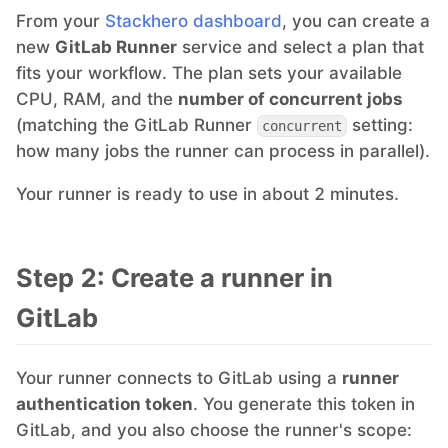
From your
Stackhero dashboard
, you can create a
Mosquitto
new
GitLab Runner
service and select a plan that
fits your workflow. The plan sets your available
CPU, RAM, and the
number of concurrent jobs
MySQL
(matching the GitLab Runner
setting:
concurrent
how many jobs the runner can process in parallel).
Nextcloud
Your runner is ready to use in about 2 minutes.
NocoDB
Step 2: Create a runner in
Node-RED
GitLab
Node.js
Your runner connects to GitLab using a
runner
authentication token
. You generate this token in
OpenSearch
GitLab, and you also choose the runner's scope: