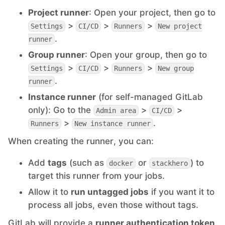
Project runner
: Open your project, then go to
PHP
>
>
>
Settings
CI/CD
Runners
New project
.
runner
Postfix
Group runner
: Open your group, then go to
>
>
>
Settings
CI/CD
Runners
New group
.
PostgreSQL
runner
Instance runner
(for self-managed GitLab
only): Go to the
>
>
Admin area
CI/CD
Prometheus
>
.
Runners
New instance runner
When creating the runner, you can:
Python
Add
tags
(such as
or
) to
docker
stackhero
target this runner from your jobs.
RabbitMQ
Allow it to
run untagged jobs
if you want it to
process all jobs, even those without tags.
Redis®*
GitLab will provide a
runner authentication token