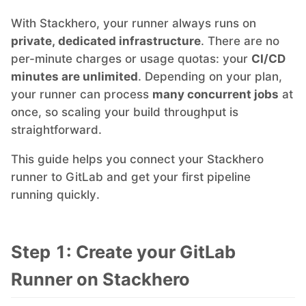
With Stackhero, your runner always runs on
MariaDB
private, dedicated infrastructure
. There are no
per-minute charges or usage quotas: your
CI/CD
Matomo
minutes are unlimited
. Depending on your plan,
your runner can process
many concurrent jobs
at
once, so scaling your build throughput is
Mattermost
straightforward.
This guide helps you connect your Stackhero
Meilisearch
runner to GitLab and get your first pipeline
running quickly.
Memcached
Step 1: Create your GitLab
Mercure-Hub
Runner on Stackhero
MinIO