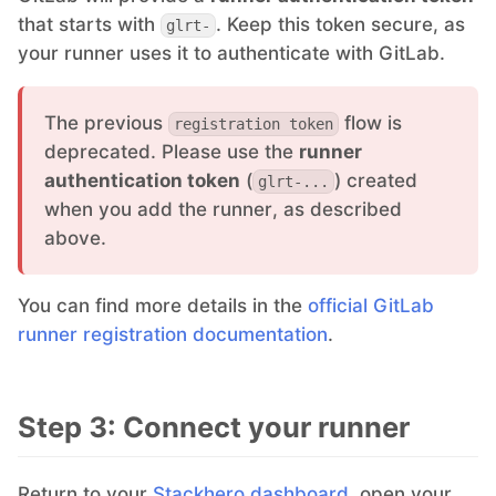
that starts with
. Keep this token secure, as
glrt-
RethinkDB
your runner uses it to authenticate with GitLab.
Ruby
The previous
flow is
registration token
deprecated. Please use the
runner
TimescaleDB
authentication token
(
) created
glrt-...
when you add the runner, as described
above.
Valkey
You can find more details in the
official GitLab
Wazuh
runner registration documentation
.
Step 3: Connect your runner
Return to your
Stackhero dashboard
, open your