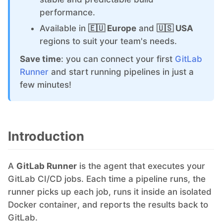
performance.
Grafana
Available in
🇪🇺 Europe
and
🇺🇸 USA
regions to suit your team's needs.
Graylog
Save time
: you can connect your first
GitLab
Runner
and start running pipelines in just a
few minutes!
InfluxDB
Kafka
Introduction
Keycloak
A
GitLab Runner
is the agent that executes your
GitLab CI/CD jobs. Each time a pipeline runs, the
Kubernetes Control Plane
runner picks up each job, runs it inside an isolated
Docker container, and reports the results back to
Kubernetes Node
GitLab.