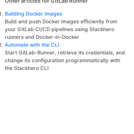
Other articles for GitLab Runner
Building Docker images
Build and push Docker images efficiently from
your GitLab CI/CD pipelines using Stackhero
runners and Docker-in-Docker
Automate with the CLI
Start GitLab-Runner, retrieve its credentials, and
change its configuration programmatically with
the Stackhero CLI