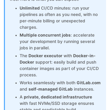
ChatWoot
Unlimited
CI/CD minutes: run your
pipelines as often as you need, with no
ClickHouse
per-minute billing or unexpected
charges.
Code-Hero
Multiple concurrent jobs
: accelerate
your development by running several
Directus
jobs in parallel.
The
Docker executor
with
Docker-in-
Docker
Docker
support: easily build and push
container images as part of your CI/CD
process.
Elasticsearch
Works seamlessly with both
GitLab.com
and
self-managed GitLab
instances.
GitLab
A
private, dedicated infrastructure
with fast NVMe/SSD storage ensures
GitLab Runner
stable and predictable build