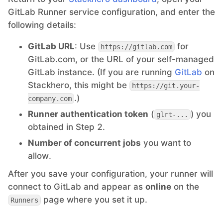
GitLab Runner service configuration, and enter the
following details:
GitLab URL
: Use
for
https://gitlab.com
GitLab.com, or the URL of your self-managed
GitLab instance. (If you are running
GitLab
on
Stackhero, this might be
https://git.your-
.)
company.com
Runner authentication token
(
) you
glrt-...
obtained in Step 2.
Number of concurrent jobs
you want to
allow.
After you save your configuration, your runner will
connect to GitLab and appear as
online
on the
page where you set it up.
Runners