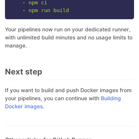
-
npm
ci
-
npm
run
build
Your pipelines now run on your dedicated runner,
with unlimited build minutes and no usage limits to
manage.
Next step
If you want to build and push Docker images from
your pipelines, you can continue with
Building
Docker images
.