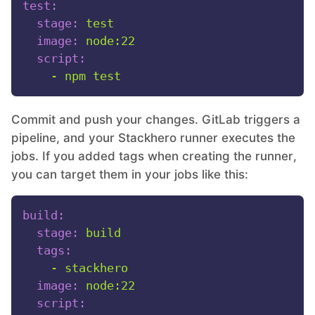
test:
stage:
test
image:
node:22
script:
-
npm
test
Commit and push your changes. GitLab triggers a
pipeline, and your Stackhero runner executes the
jobs. If you added tags when creating the runner,
you can target them in your jobs like this:
build:
stage:
build
tags:
-
stackhero
image:
node:22
script: