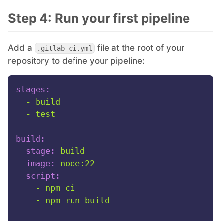
Step 4: Run your first pipeline
Add a
file at the root of your
.gitlab-ci.yml
repository to define your pipeline:
stages:
-
build
-
test
build:
stage:
build
image:
node:22
script:
-
npm
ci
-
npm
run
build