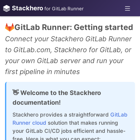
Stackhero
for GitLab Runner
GitLab Runner: Getting started
Connect your Stackhero GitLab Runner
to GitLab.com, Stackhero for GitLab, or
your own GitLab server and run your
first pipeline in minutes
👋 Welcome to the Stackhero
documentation!
Stackhero provides a straightforward
GitLab
Runner cloud
solution that makes running
your GitLab CI/CD jobs efficient and hassle-
free. Here is what you can expect: