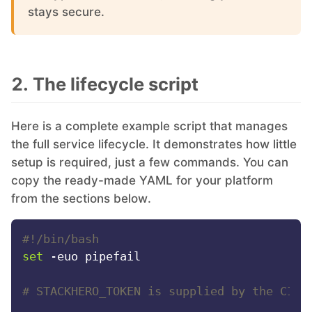
stays secure.
PHP
Postfix
2. The lifecycle script
PostgreSQL
Here is a complete example script that manages
the full service lifecycle. It demonstrates how little
Prometheus
setup is required, just a few commands. You can
copy the ready-made YAML for your platform
from the sections below.
Python
#!/bin/bash
RabbitMQ
set
 -euo pipefail

Redis®*
# STACKHERO_TOKEN is supplied by the CI s