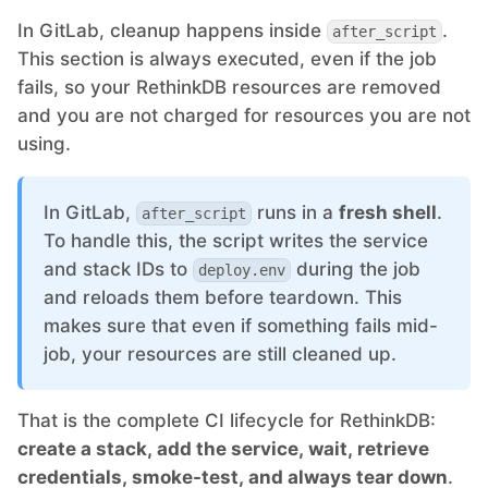
In GitLab, cleanup happens inside
.
after_script
This section is always executed, even if the job
fails, so your RethinkDB resources are removed
and you are not charged for resources you are not
using.
In GitLab,
runs in a
fresh shell
.
after_script
To handle this, the script writes the service
and stack IDs to
during the job
deploy.env
and reloads them before teardown. This
makes sure that even if something fails mid-
job, your resources are still cleaned up.
That is the complete CI lifecycle for RethinkDB:
create a stack, add the service, wait, retrieve
credentials, smoke-test, and always tear down
.