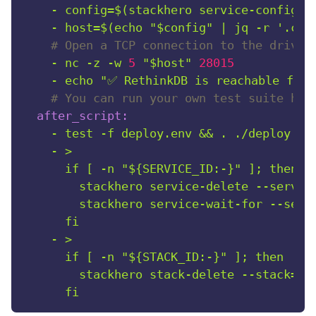
-
config=$(stackhero
service-configur
-
host=$(echo
"$config"
|
jq
-r
'.con
# Open a TCP connection to the driver
-
nc
-z
-w
5
"$host"
28015
-
echo
"✅ RethinkDB is reachable from
# You can run your own test suite her
after_script:
-
test
-f
deploy.env
&&
.
./deploy.en
-
>

      if [ -n "${SERVICE_ID:-}" ]; then

        stackhero service-delete --service
        stackhero service-wait-for --servi
-
>

      if [ -n "${STACK_ID:-}" ]; then

        stackhero stack-delete --stack="$S