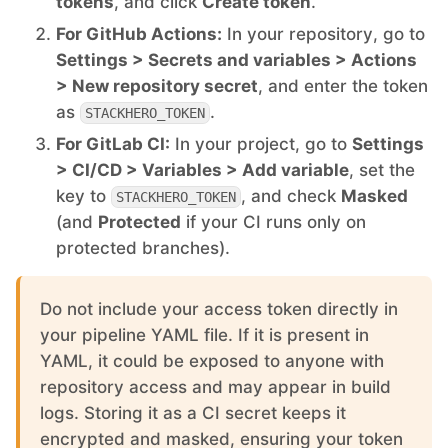
tokens
, and click
Create token
.
For GitHub Actions:
In your repository, go to
Mosquitto
Settings > Secrets and variables > Actions
> New repository secret
, and enter the token
MySQL
as
.
STACKHERO_TOKEN
For GitLab CI:
In your project, go to
Settings
Nextcloud
> CI/CD > Variables > Add variable
, set the
key to
, and check
Masked
STACKHERO_TOKEN
(and
Protected
if your CI runs only on
NocoDB
protected branches).
Node-RED
Do not include your access token directly in
your pipeline YAML file. If it is present in
Node.js
YAML, it could be exposed to anyone with
repository access and may appear in build
logs. Storing it as a CI secret keeps it
OpenSearch
encrypted and masked, ensuring your token