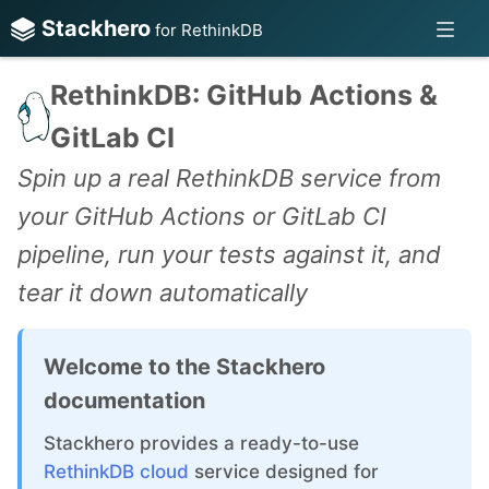
Stackhero
for RethinkDB
RethinkDB: GitHub Actions &
GitLab CI
Spin up a real RethinkDB service from
your GitHub Actions or GitLab CI
pipeline, run your tests against it, and
tear it down automatically
Welcome to the Stackhero
documentation
Stackhero provides a ready-to-use
RethinkDB cloud
service designed for