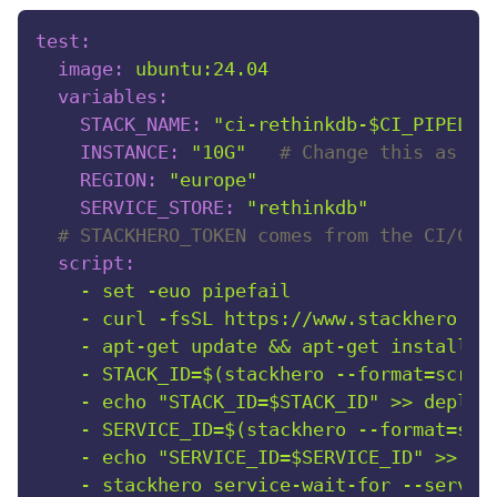
test:
image:
ubuntu:24.04
variables:
STACK_NAME:
"ci-rethinkdb-$CI_PIPELIN
INSTANCE:
"10G"
# Change this as ne
REGION:
"europe"
SERVICE_STORE:
"rethinkdb"
# STACKHERO_TOKEN comes from the CI/CD 
script:
-
set
-euo
pipefail
-
curl
-fsSL
https://www.stackhero.io
-
apt-get
update
&&
apt-get
install
-
-
STACK_ID=$(stackhero
--format=scrip
-
echo
"STACK_ID=$STACK_ID"
>>
deploy
-
SERVICE_ID=$(stackhero
--format=scr
-
echo
"SERVICE_ID=$SERVICE_ID"
>>
de
-
stackhero
service-wait-for
--servic