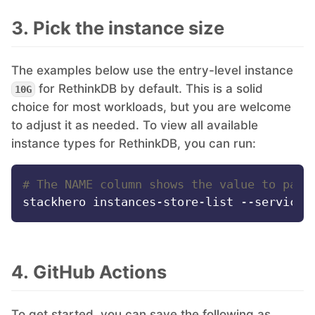
3. Pick the instance size
The examples below use the entry-level instance
for RethinkDB by default. This is a solid
10G
choice for most workloads, but you are welcome
to adjust it as needed. To view all available
instance types for RethinkDB, you can run:
# The NAME column shows the value to pass
4. GitHub Actions
To get started, you can save the following as