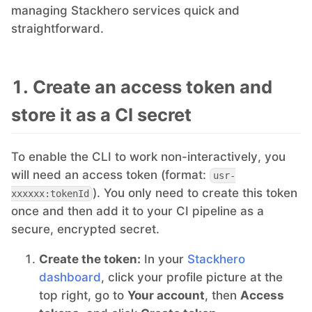
managing Stackhero services quick and
straightforward.
MariaDB
Matomo
1. Create an access token and
store it as a CI secret
Mattermost
To enable the CLI to work non-interactively, you
Meilisearch
will need an access token (format:
usr-
). You only need to create this token
xxxxxx:tokenId
Memcached
once and then add it to your CI pipeline as a
secure, encrypted secret.
Mercure-Hub
Create the token:
In your
Stackhero
dashboard
, click your profile picture at the
top right, go to
Your account
, then
Access
MinIO