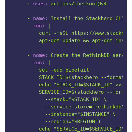
-
uses:
actions/checkout@v4
-
name:
Install
the
Stackhero
CLI
a
run:
|

          curl -fsSL https://www.stackhero
-
name:
Create
the
RethinkDB
servic
run:
|

          set -euo pipefail

          STACK_ID=$(stackhero --format=sc
          echo "STACK_ID=$STACK_ID" >> "$G
          SERVICE_ID=$(stackhero --format=
            --stack="$STACK_ID" \

            --service-store="rethinkdb" \

            --instance="$INSTANCE" \

            --region="$REGION")

          echo "SERVICE_ID=$SERVICE_ID" >>