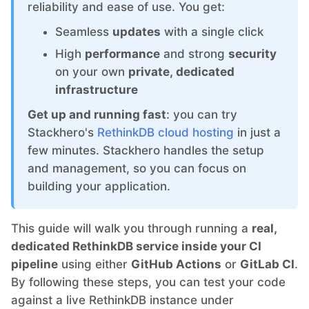
ChatWoot
reliability and ease of use. You get:
Seamless
updates
with a single click
ClickHouse
High
performance
and strong
security
on your own
private, dedicated
Code-Hero
infrastructure
Get up and running fast
: you can try
Directus
Stackhero's
RethinkDB cloud hosting
in just a
few minutes. Stackhero handles the setup
and management, so you can focus on
Docker
building your application.
Elasticsearch
This guide will walk you through running a
real,
dedicated RethinkDB service inside your CI
GitLab
pipeline
using either
GitHub Actions
or
GitLab CI
.
By following these steps, you can test your code
against a live RethinkDB instance under
GitLab Runner