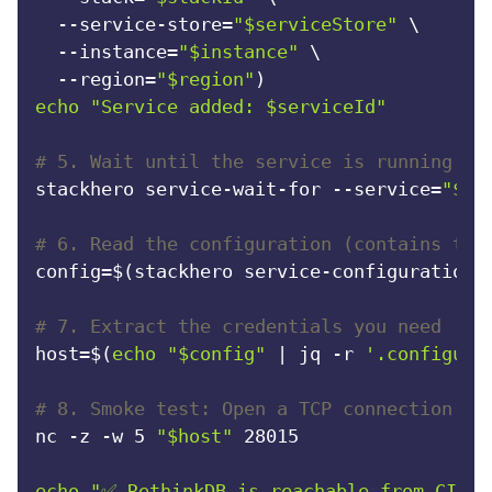
  --service-store=
"
$serviceStore
"
 \

  --instance=
"
$instance
"
 \

  --region=
"
$region
"
echo
"Service added: 
$serviceId
"
# 5. Wait until the service is running (t
stackhero service-wait-for --service=
"
$se
# 6. Read the configuration (contains the
config=$(stackhero service-configuration-
# 7. Extract the credentials you need
host=$(
echo
"
$config
"
 | jq -r 
'.configura
# 8. Smoke test: Open a TCP connection to
nc -z -w 5 
"
$host
"
 28015

echo
"✅ RethinkDB is reachable from CI."