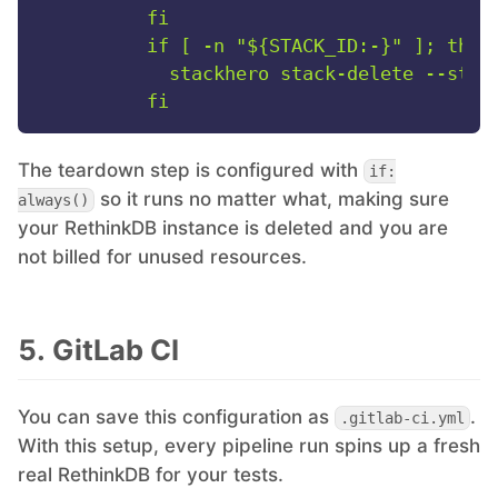
          fi

          if [ -n "${STACK_ID:-}" ]; then

            stackhero stack-delete --stack
The teardown step is configured with
if:
so it runs no matter what, making sure
always()
your RethinkDB instance is deleted and you are
not billed for unused resources.
5. GitLab CI
You can save this configuration as
.
.gitlab-ci.yml
With this setup, every pipeline run spins up a fresh
real RethinkDB for your tests.