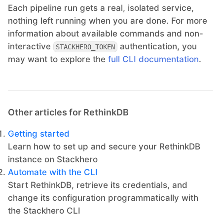
Each pipeline run gets a real, isolated service,
nothing left running when you are done. For more
information about available commands and non-
interactive
authentication, you
STACKHERO_TOKEN
may want to explore the
full CLI documentation
.
Other articles for RethinkDB
Getting started
Learn how to set up and secure your RethinkDB
instance on Stackhero
Automate with the CLI
Start RethinkDB, retrieve its credentials, and
change its configuration programmatically with
the Stackhero CLI