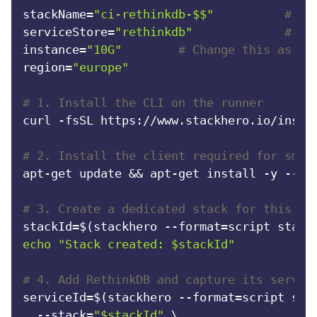
stackName=
"ci-rethinkdb-$$"
# Un
RethinkDB
serviceStore=
"rethinkdb"
# Th
instance=
"10G"
# Change this as ne
Ruby
region=
"europe"
#
# 1. Install the CLI on the runner
TimescaleDB
curl -fsSL https://www.stackhero.io/instal
Valkey
# 2. Install the client required for smok
apt-get update && apt-get install -y --no-
Wazuh
# 3. Create a dedicated stack for this ru
stackId=$(stackhero --format=script stack
echo
"Stack created: 
$stackId
"
# 4. Add RethinkDB and capture its servic
serviceId=$(stackhero --format=script serv
  --stack=
"
$stackId
"
 \
