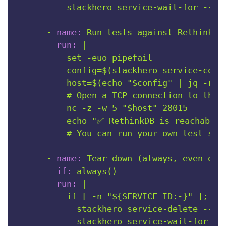
-
name:
Run
tests
against
RethinkDB
run:
|

          set -euo pipefail

          config=$(stackhero service-confi
          host=$(echo "$config" | jq -r '.
          # Open a TCP connection to the d
          nc -z -w 5 "$host" 28015

          echo "✅ RethinkDB is reachable f
-
name:
Tear
down
(always,
even
on
if:
always()
run:
|

          if [ -n "${SERVICE_ID:-}" ]; the
            stackhero service-delete --ser
            stackhero service-wait-for --s