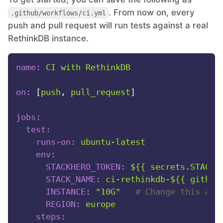
. From now on, every
.github/workflows/ci.yml
push and pull request will run tests against a real
RethinkDB instance.
name:
CI
with
RethinkDB
on:
 [
push
, 
pull_request
]

jobs:
test:
runs-on:
ubuntu-latest
env:
STACKHERO_TOKEN:
${{
secrets.STACKH
STACK_NAME:
ci-rethinkdb-${{
github
INSTANCE:
"10G"
# Change this as 
REGION:
europe
steps: