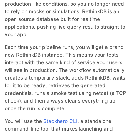
production-like conditions, so you no longer need
to rely on mocks or simulations. RethinkDB is an
Grafana
open source database built for realtime
applications, pushing live query results straight to
your app.
Graylog
Each time your pipeline runs, you will get a brand
InfluxDB
new RethinkDB instance. This means your tests
interact with the same kind of service your users
will see in production. The workflow automatically
Kafka
creates a temporary stack, adds RethinkDB, waits
for it to be ready, retrieves the generated
Keycloak
credentials, runs a smoke test using netcat (a TCP
check), and then always cleans everything up
once the run is complete.
Kubernetes Control Plane
You will use the
Stackhero CLI
, a standalone
Kubernetes Node
command-line tool that makes launching and