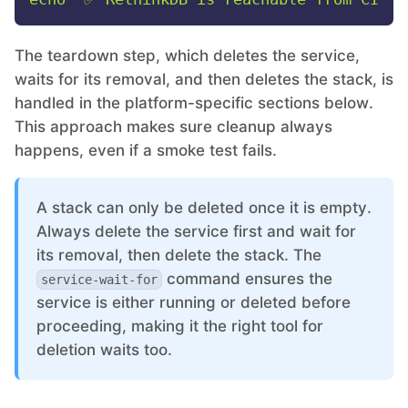
The teardown step, which deletes the service,
waits for its removal, and then deletes the stack, is
handled in the platform-specific sections below.
This approach makes sure cleanup always
happens, even if a smoke test fails.
A stack can only be deleted once it is empty.
Always delete the service first and wait for
its removal, then delete the stack. The
command ensures the
service-wait-for
service is either running or deleted before
proceeding, making it the right tool for
deletion waits too.