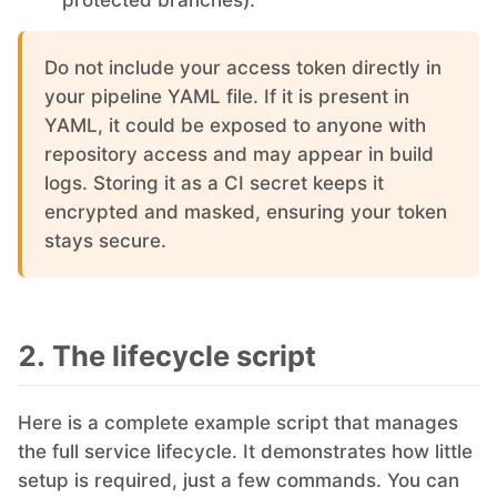
protected branches).
PHP
Do not include your access token directly in
your pipeline YAML file. If it is present in
Postfix
YAML, it could be exposed to anyone with
repository access and may appear in build
PostgreSQL
logs. Storing it as a CI secret keeps it
encrypted and masked, ensuring your token
stays secure.
Prometheus
Python
2. The lifecycle script
RabbitMQ
Here is a complete example script that manages
the full service lifecycle. It demonstrates how little
Redis®*
setup is required, just a few commands. You can