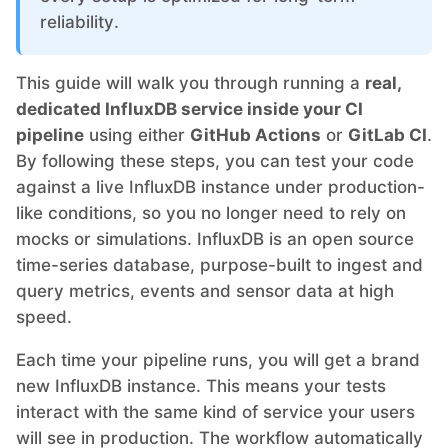
reliability.
Grafana
This guide will walk you through running a
real,
dedicated InfluxDB service inside your CI
Graylog
pipeline
using either
GitHub Actions
or
GitLab CI
.
By following these steps, you can test your code
InfluxDB
against a live InfluxDB instance under production-
like conditions, so you no longer need to rely on
mocks or simulations. InfluxDB is an open source
Kafka
time-series database, purpose-built to ingest and
query metrics, events and sensor data at high
Keycloak
speed.
Each time your pipeline runs, you will get a brand
Kubernetes Control Plane
new InfluxDB instance. This means your tests
interact with the same kind of service your users
Kubernetes Node
will see in production. The workflow automatically