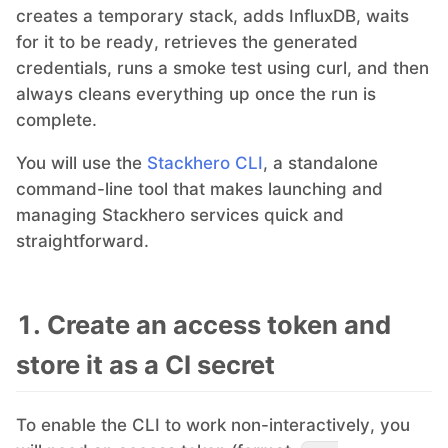
creates a temporary stack, adds InfluxDB, waits
for it to be ready, retrieves the generated
MariaDB
credentials, runs a smoke test using curl, and then
always cleans everything up once the run is
Matomo
complete.
You will use the
Stackhero CLI
, a standalone
Mattermost
command-line tool that makes launching and
managing Stackhero services quick and
Meilisearch
straightforward.
Memcached
1. Create an access token and
store it as a CI secret
Mercure-Hub
To enable the CLI to work non-interactively, you
MinIO