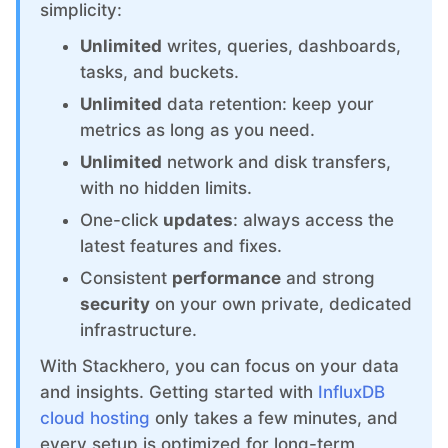
ChatWoot
simplicity:
Unlimited
writes, queries, dashboards,
ClickHouse
tasks, and buckets.
Unlimited
data retention: keep your
Code-Hero
metrics as long as you need.
Unlimited
network and disk transfers,
with no hidden limits.
Directus
One-click
updates
: always access the
latest features and fixes.
Docker
Consistent
performance
and strong
security
on your own private, dedicated
Elasticsearch
infrastructure.
With Stackhero, you can focus on your data
GitLab
and insights. Getting started with
InfluxDB
cloud hosting
only takes a few minutes, and
GitLab Runner
every setup is optimized for long-term