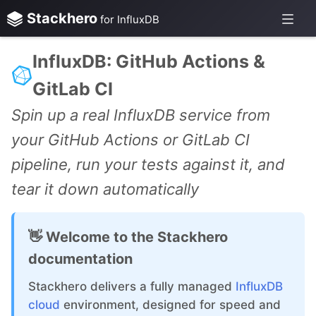
Stackhero
for InfluxDB
InfluxDB: GitHub Actions &
GitLab CI
Spin up a real InfluxDB service from
your GitHub Actions or GitLab CI
pipeline, run your tests against it, and
tear it down automatically
👋 Welcome to the Stackhero
documentation
Stackhero delivers a fully managed
InfluxDB
cloud
environment, designed for speed and