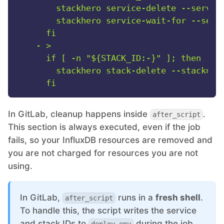
        stackhero service-delete --service
        stackhero service-wait-for --servi
-
>

      if [ -n "${STACK_ID:-}" ]; then

        stackhero stack-delete --stack="$S
In GitLab, cleanup happens inside
.
after_script
This section is always executed, even if the job
fails, so your InfluxDB resources are removed and
you are not charged for resources you are not
using.
In GitLab,
runs in a
fresh shell
.
after_script
To handle this, the script writes the service
and stack IDs to
during the job