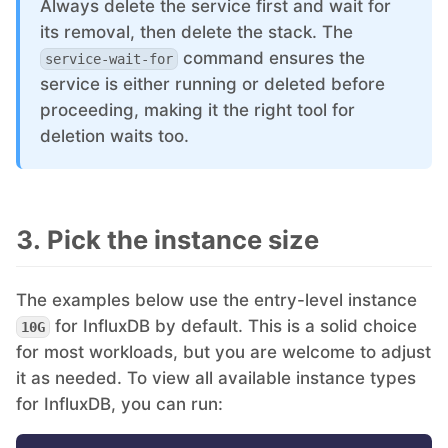
Always delete the service first and wait for
its removal, then delete the stack. The
command ensures the
service-wait-for
service is either running or deleted before
proceeding, making it the right tool for
deletion waits too.
3. Pick the instance size
The examples below use the entry-level instance
for InfluxDB by default. This is a solid choice
10G
for most workloads, but you are welcome to adjust
it as needed. To view all available instance types
for InfluxDB, you can run: