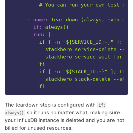
-
name:
Tear
down
(always,
even
on
if:
always()
run:
|

          if [ -n "${SERVICE_ID:-}" ]; the
            stackhero service-delete --ser
            stackhero service-wait-for --s
          fi

          if [ -n "${STACK_ID:-}" ]; then

            stackhero stack-delete --stack
The teardown step is configured with
if:
so it runs no matter what, making sure
always()
your InfluxDB instance is deleted and you are not
billed for unused resources.