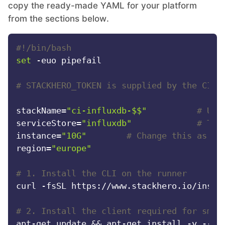
copy the ready-made YAML for your platform
RethinkDB
from the sections below.
Ruby
#!/bin/bash
set
 -euo pipefail

TimescaleDB
# STACKHERO_TOKEN is supplied by the CI s
Valkey
stackName=
"ci-influxdb-$$"
# Uni
serviceStore=
"influxdb"
# The
instance=
"10G"
# Change this as ne
Wazuh
region=
"europe"
#
# 1. Install the CLI on the runner
curl -fsSL https://www.stackhero.io/instal
# 2. Install the client required for smok
apt-get update && apt-get install -y --no-