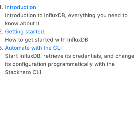
Introduction
Introduction to InfluxDB, everything you need to
know about it
Getting started
How to get started with InfluxDB
Automate with the CLI
Start InfluxDB, retrieve its credentials, and change
its configuration programmatically with the
Stackhero CLI