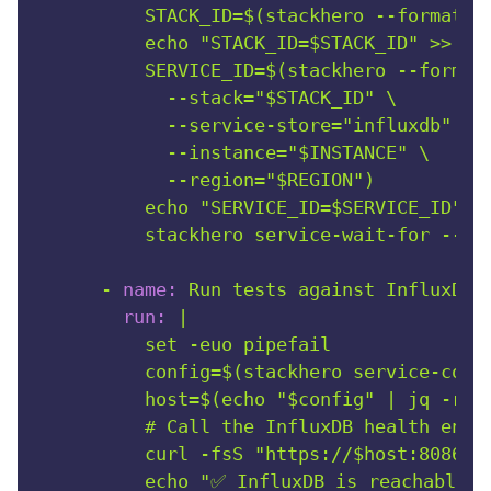
          STACK_ID=$(stackhero --format=sc
          echo "STACK_ID=$STACK_ID" >> "$G
          SERVICE_ID=$(stackhero --format=
            --stack="$STACK_ID" \

            --service-store="influxdb" \

            --instance="$INSTANCE" \

            --region="$REGION")

          echo "SERVICE_ID=$SERVICE_ID" >>
-
name:
Run
tests
against
InfluxDB
run:
|

          set -euo pipefail

          config=$(stackhero service-confi
          host=$(echo "$config" | jq -r '.
          # Call the InfluxDB health endpo
          curl -fsS "https://$host:8086/he
          echo "✅ InfluxDB is reachable fr