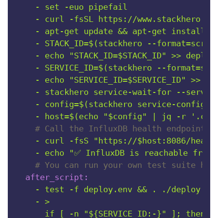
-
set
-euo
pipefail
-
curl
-fsSL
https://www.stackhero.io
-
apt-get
update
&&
apt-get
install
-
-
STACK_ID=$(stackhero
--format=scrip
-
echo
"STACK_ID=$STACK_ID"
>>
deploy
-
SERVICE_ID=$(stackhero
--format=scr
-
echo
"SERVICE_ID=$SERVICE_ID"
>>
de
-
stackhero
service-wait-for
--servic
-
config=$(stackhero
service-configur
-
host=$(echo
"$config"
|
jq
-r
'.con
# Call the InfluxDB health endpoint.
-
curl
-fsS
"https://$host:8086/healt
-
echo
"✅ InfluxDB is reachable from 
# You can run your own test suite her
after_script:
-
test
-f
deploy.env
&&
.
./deploy.en
-
>

      if [ -n "${SERVICE_ID:-}" ]; then
