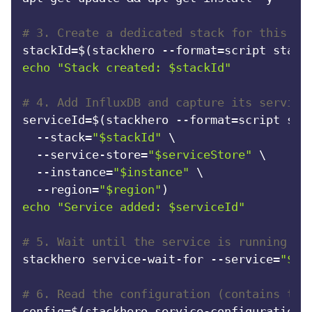
# 3. Create a dedicated stack for this ru
stackId=$(stackhero --format=script stack
echo
"Stack created: 
$stackId
"
# 4. Add InfluxDB and capture its service
serviceId=$(stackhero --format=script serv
  --stack=
"
$stackId
"
 \

  --service-store=
"
$serviceStore
"
 \

  --instance=
"
$instance
"
 \

  --region=
"
$region
"
echo
"Service added: 
$serviceId
"
# 5. Wait until the service is running (t
stackhero service-wait-for --service=
"
$se
# 6. Read the configuration (contains the
config=$(stackhero service-configuration-