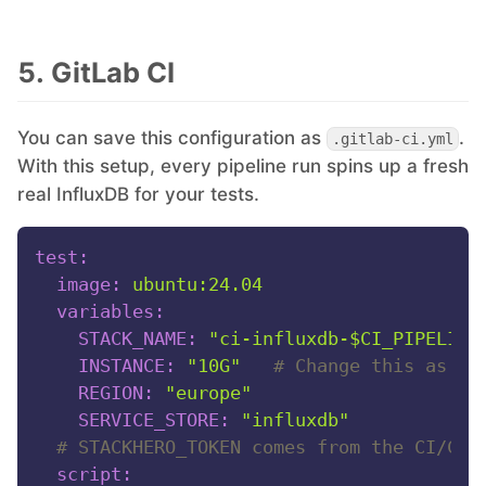
5. GitLab CI
You can save this configuration as
.
.gitlab-ci.yml
With this setup, every pipeline run spins up a fresh
real InfluxDB for your tests.
test:
image:
ubuntu:24.04
variables:
STACK_NAME:
"ci-influxdb-$CI_PIPELINE
INSTANCE:
"10G"
# Change this as ne
REGION:
"europe"
SERVICE_STORE:
"influxdb"
# STACKHERO_TOKEN comes from the CI/CD 
script: