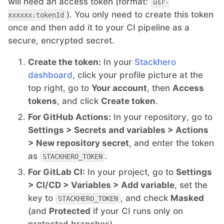
will need an access token (format:
usr-
). You only need to create this token
xxxxxx:tokenId
Mosquitto
once and then add it to your CI pipeline as a
secure, encrypted secret.
MySQL
Create the token:
In your
Stackhero
dashboard
, click your profile picture at the
Nextcloud
top right, go to
Your account
, then
Access
tokens
, and click
Create token
.
NocoDB
For GitHub Actions:
In your repository, go to
Settings > Secrets and variables > Actions
> New repository secret
, and enter the token
Node-RED
as
.
STACKHERO_TOKEN
For GitLab CI:
In your project, go to
Settings
Node.js
> CI/CD > Variables > Add variable
, set the
key to
, and check
Masked
STACKHERO_TOKEN
OpenSearch
(and
Protected
if your CI runs only on