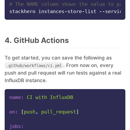
# The NAME column shows the value to pass
4. GitHub Actions
To get started, you can save the following as
. From now on, every
.github/workflows/ci.yml
push and pull request will run tests against a real
InfluxDB instance.
name:
CI
with
InfluxDB
on:
 [
push
, 
pull_request
]

jobs: