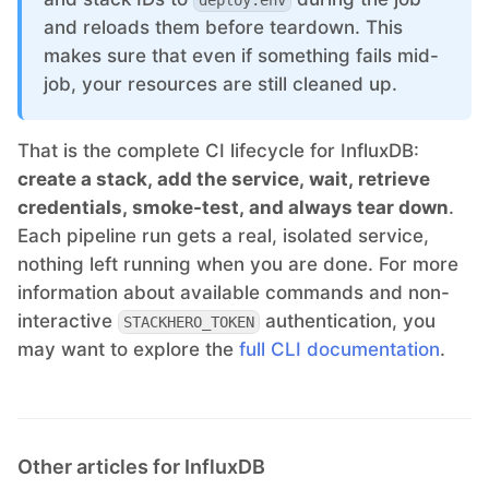
deploy.env
and reloads them before teardown. This
makes sure that even if something fails mid-
job, your resources are still cleaned up.
That is the complete CI lifecycle for InfluxDB:
create a stack, add the service, wait, retrieve
credentials, smoke-test, and always tear down
.
Each pipeline run gets a real, isolated service,
nothing left running when you are done. For more
information about available commands and non-
interactive
authentication, you
STACKHERO_TOKEN
may want to explore the
full CLI documentation
.
Other articles for InfluxDB