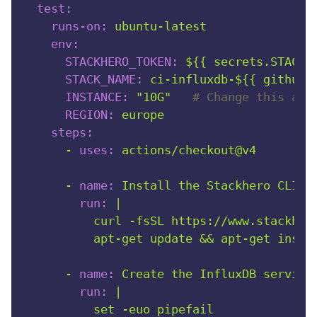
test:
runs-on:
ubuntu-latest
env:
STACKHERO_TOKEN:
${{
secrets.STACKH
STACK_NAME:
ci-influxdb-${{
github.
INSTANCE:
"10G"
# Change this as 
REGION:
europe
steps:
-
uses:
actions/checkout@v4
-
name:
Install
the
Stackhero
CLI
a
run:
|

          curl -fsSL https://www.stackhero
-
name:
Create
the
InfluxDB
service
run:
|

          set -euo pipefail
