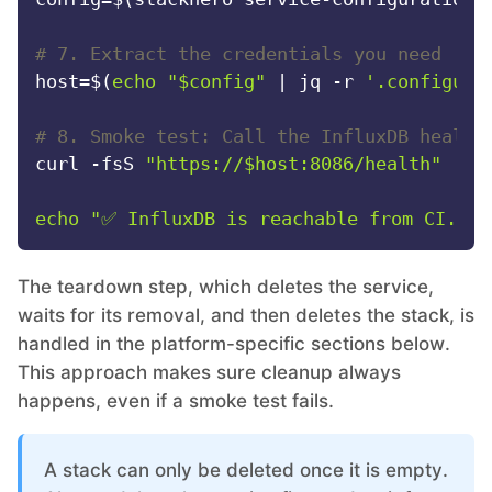
# 7. Extract the credentials you need
host=$(
echo
"
$config
"
 | jq -r 
'.configura
# 8. Smoke test: Call the InfluxDB health
curl -fsS 
"https://
$host
:8086/health"
 | g
echo
"✅ InfluxDB is reachable from CI."
The teardown step, which deletes the service,
waits for its removal, and then deletes the stack, is
handled in the platform-specific sections below.
This approach makes sure cleanup always
happens, even if a smoke test fails.
A stack can only be deleted once it is empty.