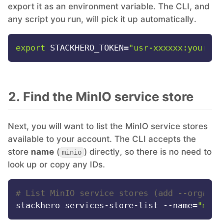
export it as an environment variable. The CLI, and
any script you run, will pick it up automatically.
Mosquitto
export
 STACKHERO_TOKEN=
"usr-xxxxxx:your-t
MySQL
Nextcloud
2. Find the MinIO service store
NocoDB
Next, you will want to list the MinIO service stores
available to your account. The CLI accepts the
Node-RED
store
name
(
) directly, so there is no need to
minio
look up or copy any IDs.
Node.js
# List MinIO service stores (add --organi
stackhero services-store-list --name=
"min
OpenSearch