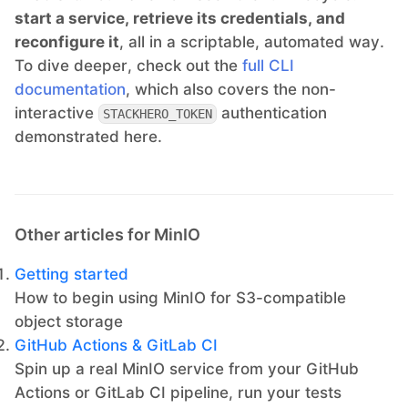
start a service, retrieve its credentials, and
reconfigure it
, all in a scriptable, automated way.
To dive deeper, check out the
full CLI
documentation
, which also covers the non-
interactive
authentication
STACKHERO_TOKEN
demonstrated here.
Other articles for MinIO
Getting started
How to begin using MinIO for S3-compatible
object storage
GitHub Actions & GitLab CI
Spin up a real MinIO service from your GitHub
Actions or GitLab CI pipeline, run your tests