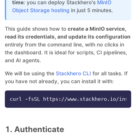
time
: you can deploy Stackhero's
MinIO
Object Storage hosting
in just 5 minutes.
Grafana
This guide shows how to
create a MinIO service,
Graylog
read its credentials, and update its configuration
entirely from the command line, with no clicks in
the dashboard. It is ideal for scripts, CI pipelines,
InfluxDB
and AI agents.
We will be using the
Stackhero CLI
for all tasks. If
Kafka
you have not already, you can install it with:
Keycloak
Kubernetes Control Plane
1. Authenticate
Kubernetes Node