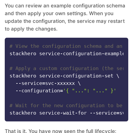
You can review an example configuration schema
and then apply your own settings. When you
update the configuration, the service may restart
to apply the changes.
# View the configuration schema and an ex
stackhero service-configuration-example --
# Apply a custom configuration (the servi
stackhero service-configuration-set \

  --service=svc-xxxxxx \

  --configuration=
'{ "...": "..." }'
# Wait for the new configuration to be ap
That is it. You have now seen the full lifecycle: