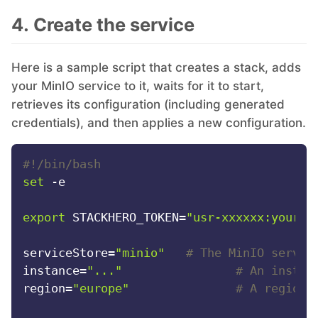
4. Create the service
RethinkDB
Ruby
Here is a sample script that creates a stack, adds
your MinIO service to it, waits for it to start,
retrieves its configuration (including generated
TimescaleDB
credentials), and then applies a new configuration.
Valkey
#!/bin/bash
set
 -e

Wazuh
export
 STACKHERO_TOKEN=
"usr-xxxxxx:your-t
serviceStore=
"minio"
# The MinIO servic
instance=
"..."
# An instan
region=
"europe"
# A region 