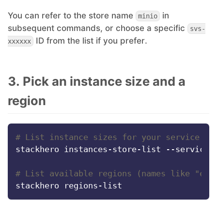
You can refer to the store name
in
minio
PHP
subsequent commands, or choose a specific
svs-
ID from the list if you prefer.
xxxxxx
Postfix
PostgreSQL
3. Pick an instance size and a
region
Prometheus
# List instance sizes for your service st
Python
stackhero instances-store-list --service-s
RabbitMQ
# List available regions (names like "eur
Redis®*