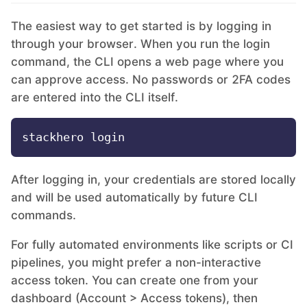
The easiest way to get started is by logging in
MariaDB
through your browser. When you run the login
command, the CLI opens a web page where you
Matomo
can approve access. No passwords or 2FA codes
are entered into the CLI itself.
Mattermost
Meilisearch
After logging in, your credentials are stored locally
and will be used automatically by future CLI
Memcached
commands.
For fully automated environments like scripts or CI
Mercure-Hub
pipelines, you might prefer a non-interactive
access token. You can create one from your
MinIO
dashboard (Account > Access tokens), then