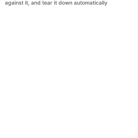
against it, and tear it down automatically