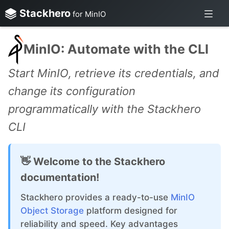
Stackhero
for MinIO
MinIO: Automate with the CLI
Start MinIO, retrieve its credentials, and
change its configuration
programmatically with the Stackhero
CLI
👋 Welcome to the Stackhero
documentation!
Stackhero provides a ready-to-use
MinIO
Object Storage
platform designed for
reliability and speed. Key advantages