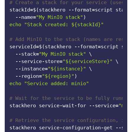
# Create a stack for your service (uses y
stackId=$(stackhero --format=script stack-
  --name=
"My MinIO stack"
echo
"Stack created: 
${stackId}
"
# Add MinIO to the stack (names are resol
serviceId=$(stackhero --format=script serv
  --stack=
"My MinIO stack"
 \

  --service-store=
"
${serviceStore}
"
 \

  --instance=
"
${instance}
"
 \

  --region=
"
${region}
"
echo
"Service added: minio"
# Wait for the service to be fully runnin
stackhero service-wait-for --service=
"min
# Retrieve the service configuration, inc
stackhero service-configuration-get --ser