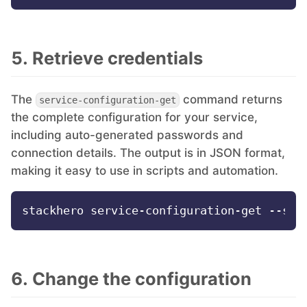
5. Retrieve credentials
The
command returns
service-configuration-get
the complete configuration for your service,
including auto-generated passwords and
connection details. The output is in JSON format,
making it easy to use in scripts and automation.
6. Change the configuration