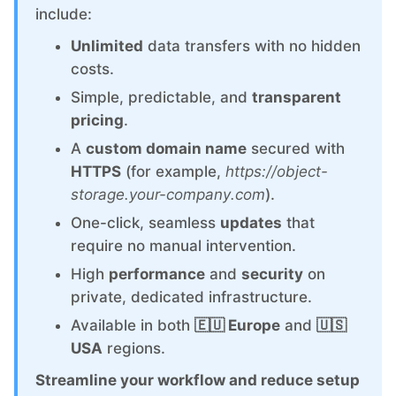
ChatWoot
include:
Unlimited
data transfers with no hidden
ClickHouse
costs.
Simple, predictable, and
transparent
Code-Hero
pricing
.
A
custom domain name
secured with
Directus
HTTPS
(for example,
https://object-
storage.your-company.com
).
Docker
One-click, seamless
updates
that
require no manual intervention.
High
performance
and
security
on
Elasticsearch
private, dedicated infrastructure.
Available in both
🇪🇺 Europe
and
🇺🇸
GitLab
USA
regions.
Streamline your workflow and reduce setup
GitLab Runner