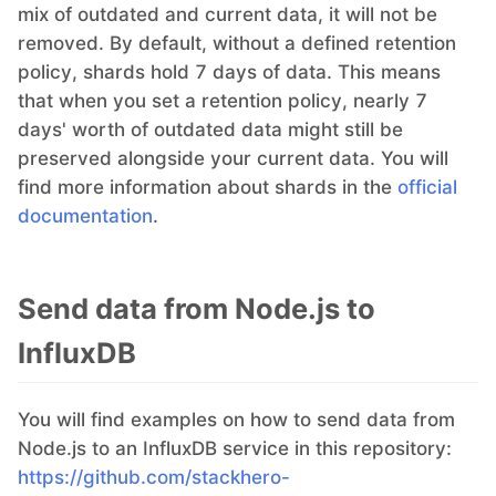
mix of outdated and current data, it will not be
removed. By default, without a defined retention
policy, shards hold 7 days of data. This means
that when you set a retention policy, nearly 7
days' worth of outdated data might still be
preserved alongside your current data. You will
find more information about shards in the
official
documentation
.
Send data from Node.js to
InfluxDB
You will find examples on how to send data from
Node.js to an InfluxDB service in this repository:
https://github.com/stackhero-