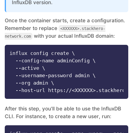
InfluxDB version.
MariaDB
Once the container starts, create a configuration.
Remember to replace
<XXXXXX>.stackhero-
Matomo
with your actual InfluxDB domain:
network.com
Mattermost
influx config create \

  --config-name adminConfig \

  --active \

Meilisearch
  --username-password admin \

  --org admin \

Memcached
Mercure-Hub
After this step, you'll be able to use the InfluxDB
CLI. For instance, to create a new user, run:
MinIO