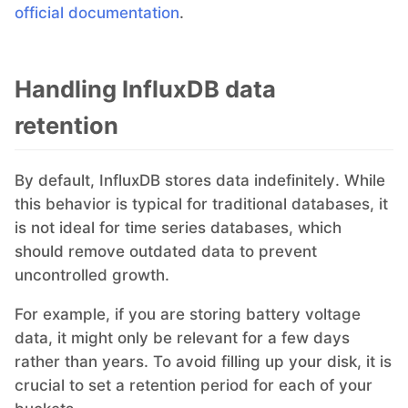
official documentation
.
RethinkDB
Ruby
Handling InfluxDB data
retention
TimescaleDB
By default, InfluxDB stores data indefinitely. While
Valkey
this behavior is typical for traditional databases, it
is not ideal for time series databases, which
should remove outdated data to prevent
Wazuh
uncontrolled growth.
For example, if you are storing battery voltage
data, it might only be relevant for a few days
rather than years. To avoid filling up your disk, it is
crucial to set a retention period for each of your