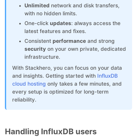
ChatWoot
Unlimited
network and disk transfers,
with no hidden limits.
ClickHouse
One-click
updates
: always access the
latest features and fixes.
Code-Hero
Consistent
performance
and strong
security
on your own private, dedicated
infrastructure.
Directus
With Stackhero, you can focus on your data
and insights. Getting started with
InfluxDB
Docker
cloud hosting
only takes a few minutes, and
every setup is optimized for long-term
Elasticsearch
reliability.
GitLab
Handling InfluxDB users
GitLab Runner