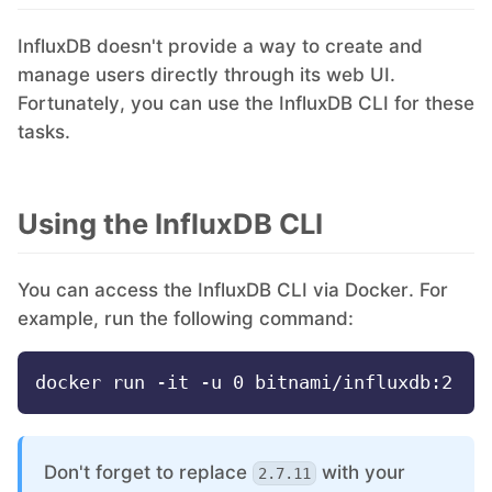
InfluxDB doesn't provide a way to create and
Grafana
manage users directly through its web UI.
Fortunately, you can use the InfluxDB CLI for these
Graylog
tasks.
InfluxDB
Using the InfluxDB CLI
Kafka
You can access the InfluxDB CLI via Docker. For
example, run the following command:
Keycloak
Kubernetes Control Plane
Don't forget to replace
with your
2.7.11
Kubernetes Node