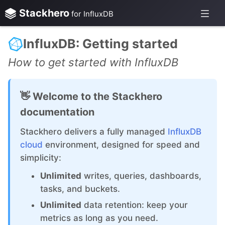
Stackhero
for InfluxDB
InfluxDB: Getting started
How to get started with InfluxDB
👋 Welcome to the Stackhero
documentation
Stackhero delivers a fully managed
InfluxDB
cloud
environment, designed for speed and
simplicity:
Unlimited
writes, queries, dashboards,
tasks, and buckets.
Unlimited
data retention: keep your
metrics as long as you need.