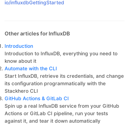
io/influxdbGettingStarted
Other articles for InfluxDB
Introduction
Introduction to InfluxDB, everything you need to
know about it
Automate with the CLI
Start InfluxDB, retrieve its credentials, and change
its configuration programmatically with the
Stackhero CLI
GitHub Actions & GitLab CI
Spin up a real InfluxDB service from your GitHub
Actions or GitLab CI pipeline, run your tests
against it, and tear it down automatically