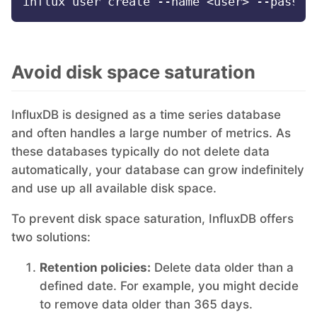
Mosquitto
Avoid disk space saturation
MySQL
InfluxDB is designed as a time series database
Nextcloud
and often handles a large number of metrics. As
these databases typically do not delete data
NocoDB
automatically, your database can grow indefinitely
and use up all available disk space.
Node-RED
To prevent disk space saturation, InfluxDB offers
two solutions:
Node.js
Retention policies:
Delete data older than a
defined date. For example, you might decide
OpenSearch
to remove data older than 365 days.