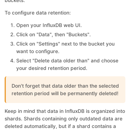
buckets.
To configure data retention:
Open your InfluxDB web UI.
Click on "Data", then "Buckets".
Click on "Settings" next to the bucket you
want to configure.
Select "Delete data older than" and choose
your desired retention period.
Don't forget that data older than the selected
retention period will be permanently deleted!
Keep in mind that data in InfluxDB is organized into
shards. Shards containing only outdated data are
deleted automatically, but if a shard contains a