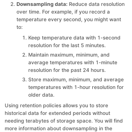
Downsampling data:
Reduce data resolution
PHP
over time. For example, if you record a
temperature every second, you might want
to:
Postfix
Keep temperature data with 1-second
resolution for the last 5 minutes.
PostgreSQL
Maintain maximum, minimum, and
average temperatures with 1-minute
Prometheus
resolution for the past 24 hours.
Store maximum, minimum, and average
Python
temperatures with 1-hour resolution for
older data.
RabbitMQ
Using retention policies allows you to store
historical data for extended periods without
needing terabytes of storage space. You will find
Redis®*
more information about downsampling in the