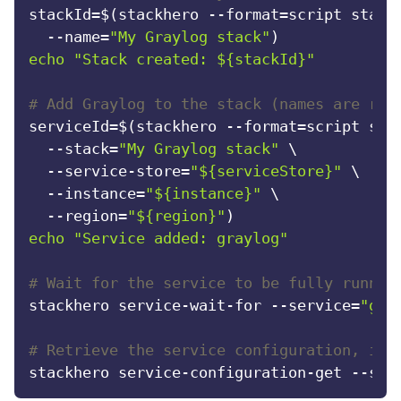
stackId=$(stackhero --format=script stack-
  --name=
"My Graylog stack"
echo
"Stack created: 
${stackId}
"
# Add Graylog to the stack (names are res
serviceId=$(stackhero --format=script serv
  --stack=
"My Graylog stack"
 \

  --service-store=
"
${serviceStore}
"
 \

  --instance=
"
${instance}
"
 \

  --region=
"
${region}
"
echo
"Service added: graylog"
# Wait for the service to be fully runnin
stackhero service-wait-for --service=
"gra
# Retrieve the service configuration, inc
stackhero service-configuration-get --ser