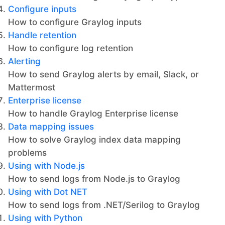
Configure inputs
How to configure Graylog inputs
Handle retention
How to configure log retention
Alerting
How to send Graylog alerts by email, Slack, or
Mattermost
Enterprise license
How to handle Graylog Enterprise license
Data mapping issues
How to solve Graylog index data mapping
problems
Using with Node.js
How to send logs from Node.js to Graylog
Using with Dot NET
How to send logs from .NET/Serilog to Graylog
Using with Python