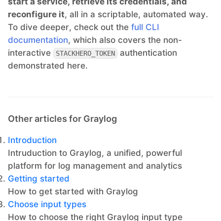
start a service, retrieve its credentials, and
reconfigure it
, all in a scriptable, automated way.
To dive deeper, check out the
full CLI
documentation
, which also covers the non-
interactive
authentication
STACKHERO_TOKEN
demonstrated here.
Other articles for Graylog
Introduction
Intruduction to Graylog, a unified, powerful
platform for log management and analytics
Getting started
How to get started with Graylog
Choose input types
How to choose the right Graylog input type