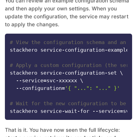
You can review an example configuration schema
and then apply your own settings. When you
update the configuration, the service may restart
to apply the changes.
# View the configuration schema and an ex
stackhero service-configuration-example --
# Apply a custom configuration (the servi
stackhero service-configuration-set \

  --service=svc-xxxxxx \

  --configuration=
'{ "...": "..." }'
# Wait for the new configuration to be ap
That is it. You have now seen the full lifecycle: