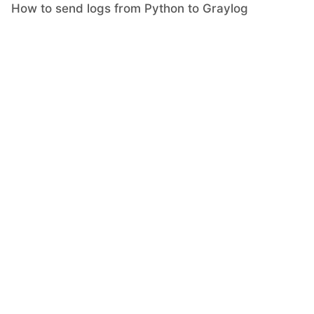
How to send logs from Python to Graylog