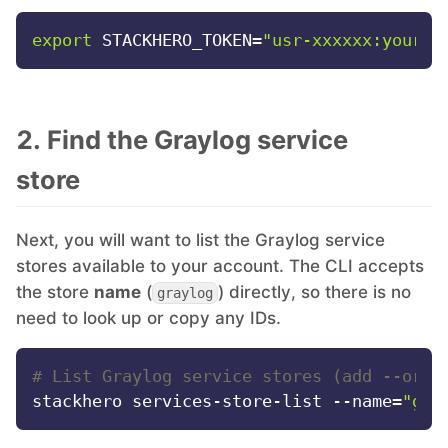
export
 STACKHERO_TOKEN=
"usr-xxxxxx:your-t
Mosquitto
MySQL
2. Find the Graylog service
Nextcloud
store
NocoDB
Next, you will want to list the Graylog service
stores available to your account. The CLI accepts
the store
name
(
) directly, so there is no
Node-RED
graylog
need to look up or copy any IDs.
Node.js
# List Graylog service stores (add --orga
stackhero services-store-list --name=
"gra
OpenSearch