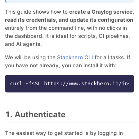
This guide shows how to
create a Graylog service,
Grafana
read its credentials, and update its configuration
entirely from the command line, with no clicks in
the dashboard. It is ideal for scripts, CI pipelines,
Graylog
and AI agents.
InfluxDB
We will be using the
Stackhero CLI
for all tasks. If
you have not already, you can install it with:
Kafka
Keycloak
1. Authenticate
Kubernetes Control Plane
The easiest way to get started is by logging in
Kubernetes Node