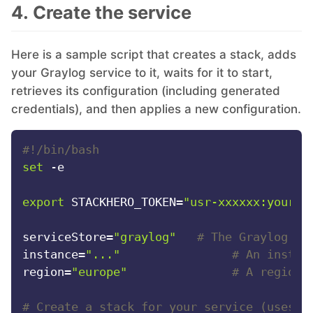
4. Create the service
RethinkDB
Here is a sample script that creates a stack, adds
Ruby
your Graylog service to it, waits for it to start,
retrieves its configuration (including generated
TimescaleDB
credentials), and then applies a new configuration.
#!/bin/bash
Valkey
set
 -e

Wazuh
export
 STACKHERO_TOKEN=
"usr-xxxxxx:your-t
serviceStore=
"graylog"
# The Graylog se
instance=
"..."
# An instan
region=
"europe"
# A region 
# Create a stack for your service (uses y