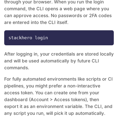
through your browser. When you run the login
command, the CLI opens a web page where you
MariaDB
can approve access. No passwords or 2FA codes
are entered into the CLI itself.
Matomo
Mattermost
After logging in, your credentials are stored locally
and will be used automatically by future CLI
Meilisearch
commands.
For fully automated environments like scripts or CI
Memcached
pipelines, you might prefer a non-interactive
access token. You can create one from your
Mercure-Hub
dashboard (Account > Access tokens), then
export it as an environment variable. The CLI, and
MinIO
any script you run, will pick it up automatically.