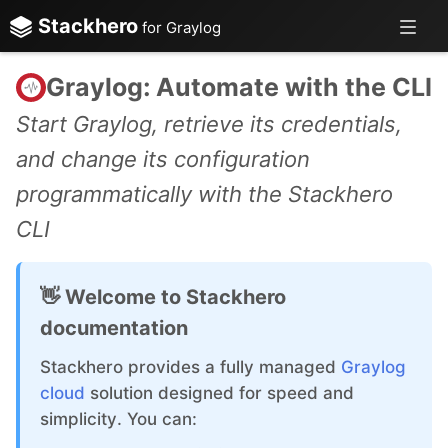
Stackhero
for Graylog
Graylog: Automate with the CLI
Start Graylog, retrieve its credentials,
and change its configuration
programmatically with the Stackhero
CLI
👋 Welcome to Stackhero
documentation
Stackhero provides a fully managed
Graylog
cloud
solution designed for speed and
simplicity. You can: