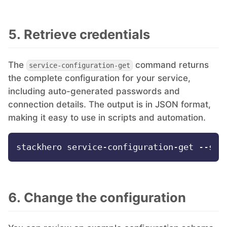
5. Retrieve credentials
The
command returns
service-configuration-get
the complete configuration for your service,
including auto-generated passwords and
connection details. The output is in JSON format,
making it easy to use in scripts and automation.
6. Change the configuration