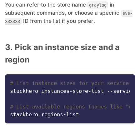
You can refer to the store name
in
graylog
PHP
subsequent commands, or choose a specific
svs-
ID from the list if you prefer.
xxxxxx
Postfix
3. Pick an instance size and a
PostgreSQL
region
Prometheus
# List instance sizes for your service st
Python
stackhero instances-store-list --service-s
# List available regions (names like "eur
RabbitMQ
Redis®*