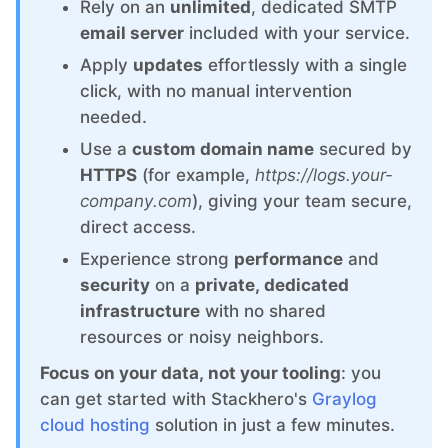
ChatWoot
Rely on an
unlimited
, dedicated SMTP
email server
included with your service.
ClickHouse
Apply
updates
effortlessly with a single
click, with no manual intervention
needed.
Code-Hero
Use a
custom domain name
secured by
HTTPS
(for example,
https://logs.your-
Directus
company.com
), giving your team secure,
direct access.
Docker
Experience strong
performance
and
security
on a
private, dedicated
infrastructure
with no shared
Elasticsearch
resources or noisy neighbors.
Focus on your data, not your tooling
: you
GitLab
can get started with Stackhero's
Graylog
cloud hosting
solution in just a few minutes.
GitLab Runner